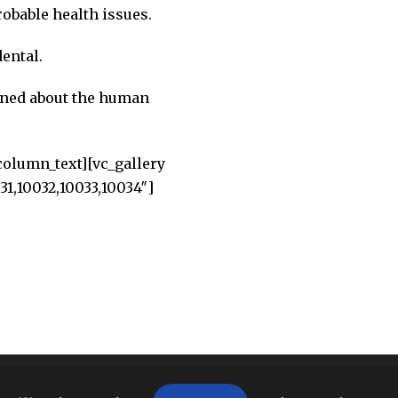
obable health issues.
ental.
ined about the human
column_text][vc_gallery
1,10032,10033,10034″]