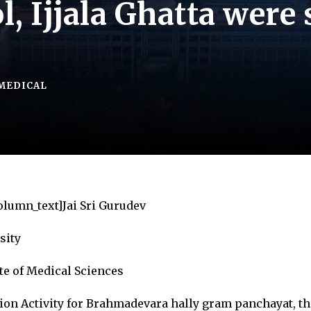
, Ijjala Ghatta were
MEDICAL
olumn_text]Jai Sri Gurudev
sity
te of Medical Sciences
ion Activity for Brahmadevara hally gram panchayat, th