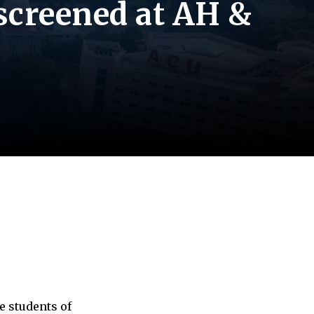
 screened at AH &
e students of