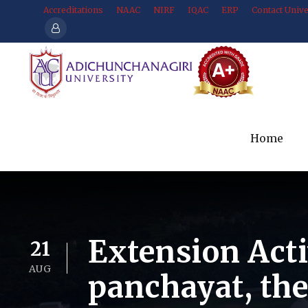
Accreditations
NAAC
NIRF
IQAC
ERP
Contact Unive
Home
Extension Act
21
AUG
panchayat, th