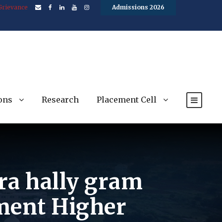
Grievance
Admissions 2026
ons
Research
Placement Cell
ra hally gram
ment Higher