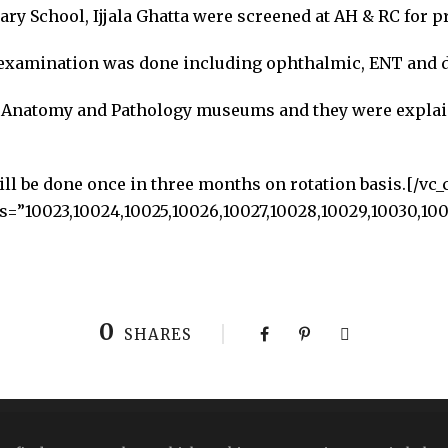
y School, Ijjala Ghatta were screened at AH & RC for pr
xamination was done including ophthalmic, ENT and d
ed Anatomy and Pathology museums and they were expla
l be done once in three months on rotation basis.[/vc_
=”10023,10024,10025,10026,10027,10028,10029,10030,1003
0
SHARES