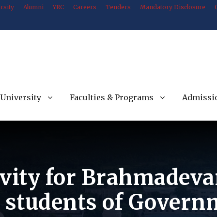
rsity
Alumni
YRC
Careers
Tenders
Mandatory Disclosure
University
Faculties & Programs
Admissi
ivity for Brahmadeva
e students of Govern