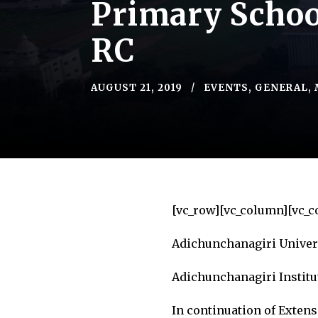
Primary School
RC
AUGUST 21, 2019
EVENTS
,
GENERAL
,
[vc_row][vc_column][vc_c
Adichunchanagiri Univer
Adichunchanagiri Institu
In continuation of Extens