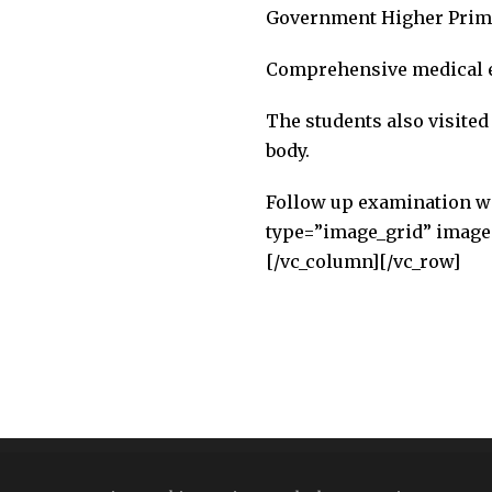
Government Higher Primar
Comprehensive medical e
The students also visit
body.
Follow up examination wil
type=”image_grid” images
[/vc_column][/vc_row]
Copyright All Right Reserved 2026 | India