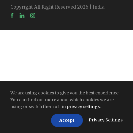
Copyright All Right Reserved 2026 | India
We are using cookies to give you the best experience.
You can find out more about which cookies we are
using or switch them off in
privacy settings
.
Privacy Settings
Accept