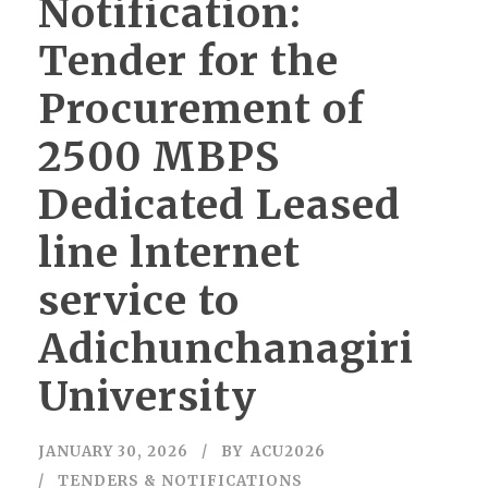
Notification:
Tender for the
Procurement of
2500 MBPS
Dedicated Leased
line lnternet
service to
Adichunchanagiri
University
JANUARY 30, 2026
BY
ACU2026
TENDERS & NOTIFICATIONS