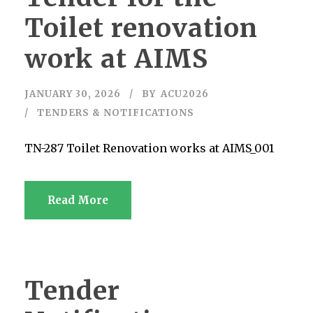
Toilet renovation
work at AIMS
JANUARY 30, 2026
BY
ACU2026
TENDERS & NOTIFICATIONS
TN-287 Toilet Renovation works at AIMS_001
Read More
Tender