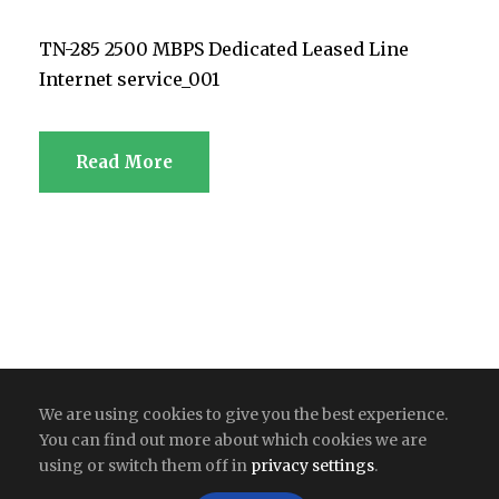
TN-285 2500 MBPS Dedicated Leased Line
Internet service_001
Read More
We are using cookies to give you the best experience.
You can find out more about which cookies we are
using or switch them off in
privacy settings
.
Copyright All Right Reserved 2026 | India