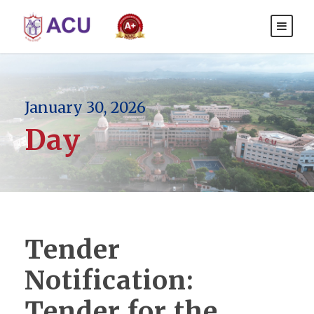
January 30, 2026
Day
Tender
Notification:
Tender for the