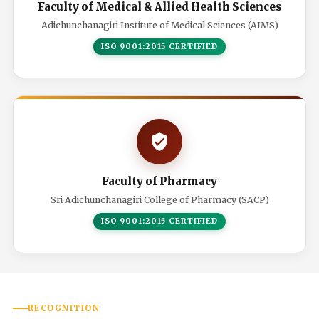
Faculty of Medical & Allied Health Sciences
Adichunchanagiri Institute of Medical Sciences (AIMS)
ISO 9001:2015 CERTIFIED
Faculty of Pharmacy
Sri Adichunchanagiri College of Pharmacy (SACP)
ISO 9001:2015 CERTIFIED
RECOGNITION