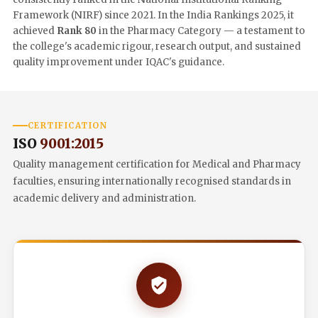
Framework (NIRF) since 2021. In the India Rankings 2025, it
achieved
Rank 80
in the Pharmacy Category — a testament to
the college's academic rigour, research output, and sustained
quality improvement under IQAC's guidance.
CERTIFICATION
ISO
9001:2015
Quality management certification for Medical and Pharmacy
faculties, ensuring internationally recognised standards in
academic delivery and administration.