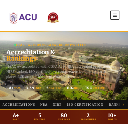
IQAC · ADICHUNCHANAGIRI UNIVERSITY
Accreditation &
Rankings
NAAC A+ accredited with CGPA 3.39, NBA accredited programmes,
NIRF ranked, ISO certified — a comprehensive quality portfolio that
places ACU among India's premier universities.
A+
3.39
5
80
ISO
NAAC
CGPA
NBA Prog.
NIRF
9001:2015
th
ACCREDITATIONS
NBA
NIRF
ISO CERTIFICATION
RANKINGS
A+
5
80
2
10+
NAAC
NBA PROG.
NIRF RANK
ISO FACULTIES
AWARDS