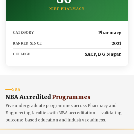
NIRF PHARMACY
Pharmacy
CATEGORY
2021
RANKED SINCE
SACP, B G Nagar
COLLEGE
NBA
NBA Accredited
Programmes
Five undergraduate programmes across Pharmacy and
Engineering faculties with NBA accreditation — validating
outcome-based education and industry readiness.