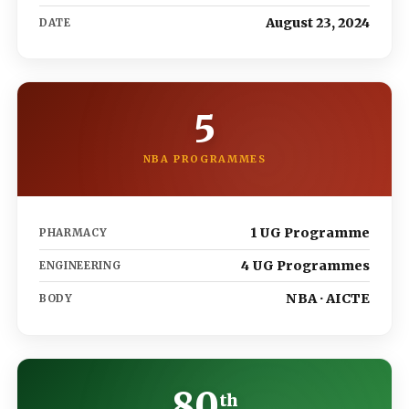
August 23, 2024
DATE
5
NBA PROGRAMMES
1 UG Programme
PHARMACY
4 UG Programmes
ENGINEERING
NBA · AICTE
BODY
80
th