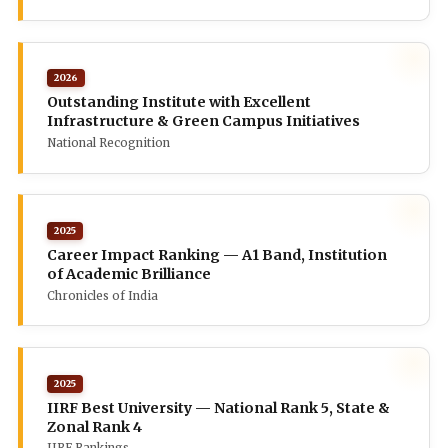
2026
Outstanding Institute with Excellent
Infrastructure & Green Campus Initiatives
National Recognition
2025
Career Impact Ranking — A1 Band, Institution
of Academic Brilliance
Chronicles of India
2025
IIRF Best University — National Rank 5, State &
Zonal Rank 4