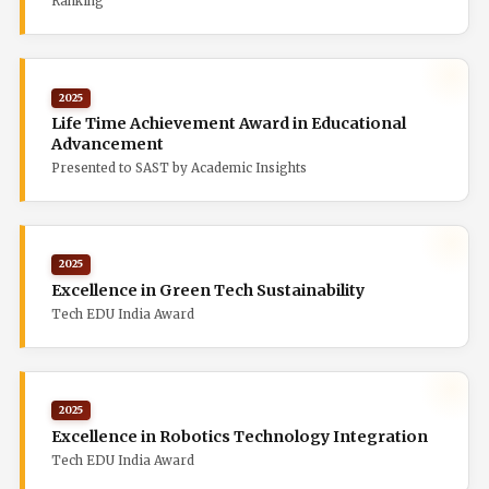
Ranking
2025
Life Time Achievement Award in Educational
Advancement
Presented to SAST by Academic Insights
2025
Excellence in Green Tech Sustainability
Tech EDU India Award
2025
Excellence in Robotics Technology Integration
Tech EDU India Award