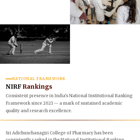
NATIONAL FRAMEWORK
NIRF
Rankings
Consistent presence in India's National Institutional Ranking
Framework since 2021 — a mark of sustained academic
quality and research excellence.
Sri Adichunchanagiri College of Pharmacy has been
consistently ranked in the National Institutional Ranking