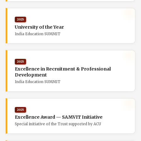
2025
University of the Year
India Education SUMMIT
2025
Excellence in Recruitment & Professional
Development
India Education SUMMIT
2025
Excellence Award — SAMVIT Initiative
Special initiative of the Trust supported by ACU