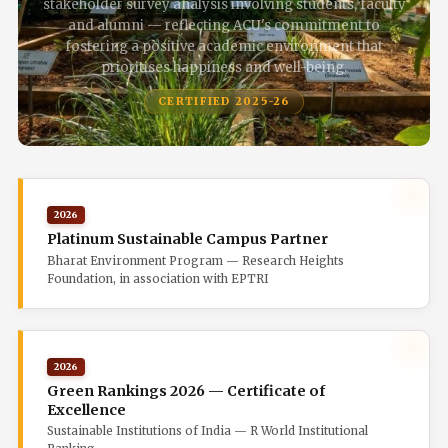
stakeholder survey analysis involving students, faculty
and alumni — reflecting ACU's commitment to
fostering a positive academic environment that
prioritises happiness and well-being.
CERTIFIED 2025-26
2026
Platinum Sustainable Campus Partner
Bharat Environment Program — Research Heights
Foundation, in association with EPTRI
2026
Green Rankings 2026 — Certificate of
Excellence
Sustainable Institutions of India — R World Institutional