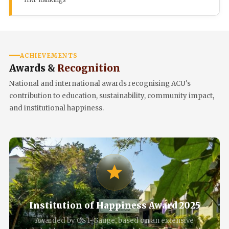
IIRF Rankings
ACHIEVEMENTS
Awards &
Recognition
National and international awards recognising ACU's
contribution to education, sustainability, community impact,
and institutional happiness.
Institution of Happiness Award 2025
Awarded by QS I-Gauge, based on an extensive