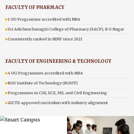
FACULTY OF PHARMACY
1 UG Programme accredited with NBA
Sri Adichunchanagiri College of Pharmacy (SACP), B G Nagar
Consistently ranked in NIRF since 2021
FACULTY OF ENGINEERING & TECHNOLOGY
4 UG Programmes accredited with NBA
BGS Institute of Technology (BGSIT)
Programmes in CSE, ECE, ME, and Civil Engineering
AICTE-approved curriculum with industry alignment