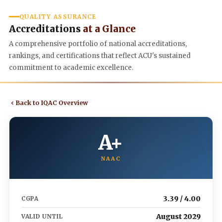
QUALITY ASSURANCE
Accreditations
at a Glance
A comprehensive portfolio of national accreditations,
rankings, and certifications that reflect ACU's sustained
commitment to academic excellence.
Back to IQAC Overview
A+
NAAC
3.39 / 4.00
CGPA
August 2029
VALID UNTIL