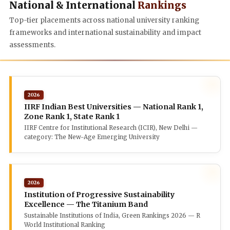
National & International
Rankings
Top-tier placements across national university ranking
frameworks and international sustainability and impact
assessments.
2026
IIRF Indian Best Universities — National Rank 1,
Zone Rank 1, State Rank 1
IIRF Centre for Institutional Research (ICIR), New Delhi —
category: The New-Age Emerging University
2026
Institution of Progressive Sustainability
Excellence — The Titanium Band
Sustainable Institutions of India, Green Rankings 2026 — R
World Institutional Ranking