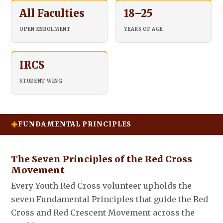
All Faculties
18–25
OPEN ENROLMENT
YEARS OF AGE
IRCS
STUDENT WING
FUNDAMENTAL PRINCIPLES
The Seven Principles of the Red Cross
Movement
Every Youth Red Cross volunteer upholds the
seven Fundamental Principles that guide the Red
Cross and Red Crescent Movement across the