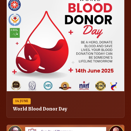
14 JUNE
World Blood Donor Day