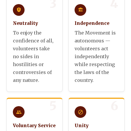
3
4
Neutrality
Independence
To enjoy the
The Movement is
confidence of all,
autonomous —
volunteers take
volunteers act
no sides in
independently
hostilities or
while respecting
controversies of
the laws of the
any nature.
country.
5
6
Voluntary Service
Unity