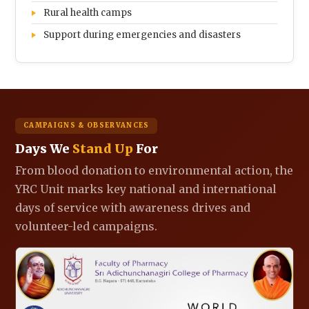
Rural health camps
Support during emergencies and disasters
CAMPAIGNS & OBSERVANCES
Days We
Stand Up
For
From blood donation to environmental action, the
YRC Unit marks key national and international
days of service with awareness drives and
volunteer-led campaigns.