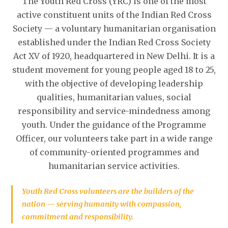
The Youth Red Cross (YRC) is one of the most
active constituent units of the Indian Red Cross
Society — a voluntary humanitarian organisation
established under the Indian Red Cross Society
Act XV of 1920, headquartered in New Delhi. It is a
student movement for young people aged 18 to 25,
with the objective of developing leadership
qualities, humanitarian values, social
responsibility and service-mindedness among
youth. Under the guidance of the Programme
Officer, our volunteers take part in a wide range
of community-oriented programmes and
humanitarian service activities.
Youth Red Cross volunteers are the builders of the
nation — serving humanity with compassion,
commitment and responsibility.