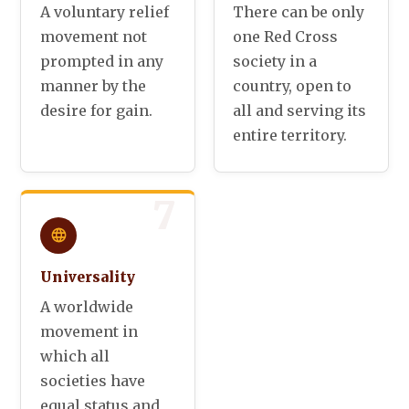
A voluntary relief
There can be only
movement not
one Red Cross
prompted in any
society in a
manner by the
country, open to
desire for gain.
all and serving its
entire territory.
7
Universality
A worldwide
movement in
which all
societies have
equal status and