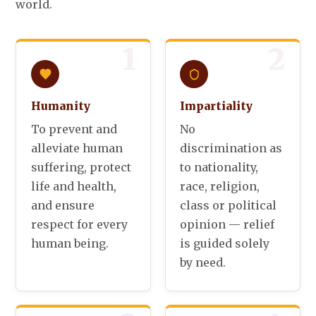
world.
1
2
Humanity
Impartiality
To prevent and
No
alleviate human
discrimination as
suffering, protect
to nationality,
life and health,
race, religion,
and ensure
class or political
respect for every
opinion — relief
human being.
is guided solely
by need.