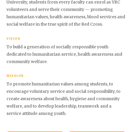
University, students from every faculty can enrol as YRC
volunteers and serve their community — promoting
humanitarian values, health awareness, blood services and
social welfare in the true spirit of the Red Cross.
VISION
To build a generation of socially responsible youth
dedicated to humanitarian service, health awareness and
community welfare.
MISSION
To promote humanitarian values among students, to
encourage voluntary service and social responsibility, to
create awareness about health, hygiene and community
welfare, and to develop leadership, teamwork and a
service attitude among youth.