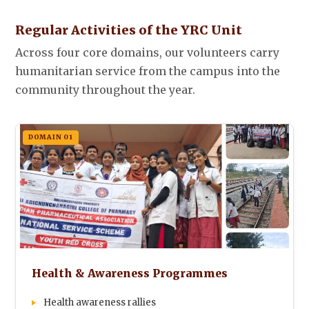
Regular Activities of the YRC Unit
Across four core domains, our volunteers carry
humanitarian service from the campus into the
community throughout the year.
DOMAIN 01
Health & Awareness Programmes
Health awareness rallies