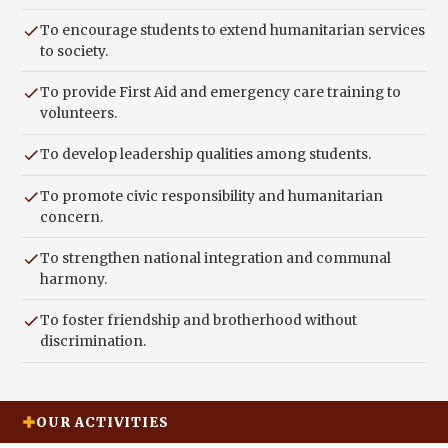
To encourage students to extend humanitarian services
to society.
To provide First Aid and emergency care training to
volunteers.
To develop leadership qualities among students.
To promote civic responsibility and humanitarian
concern.
To strengthen national integration and communal
harmony.
To foster friendship and brotherhood without
discrimination.
OUR ACTIVITIES