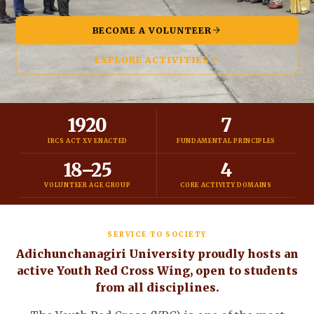
BECOME A VOLUNTEER
EXPLORE ACTIVITIES
1920
7
IRCS ACT XV ENACTED
FUNDAMENTAL PRINCIPLES
18–25
4
VOLUNTEER AGE GROUP
CORE ACTIVITY DOMAINS
SERVICE TO SOCIETY
Adichunchanagiri University proudly hosts an
active Youth Red Cross Wing, open to students
from all disciplines.