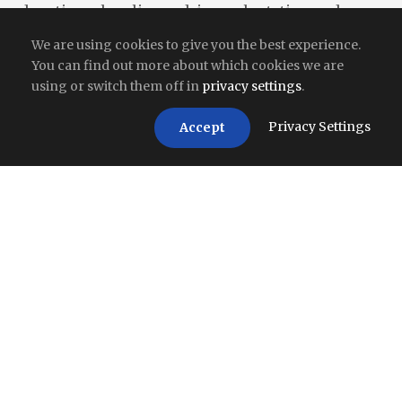
donation, cleanliness drives, plantation and
community outreach.
We are using cookies to give you the best experience.
You can find out more about which cookies we are
using or switch them off in
privacy settings
.
Privacy Settings
Accept