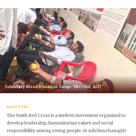
Voluntary Blood Donation Camp · YRC Unit, ACU
ABOUT YRC
The Youth Red Cross is a student movement organised to
develop leadership, humanitarian values and social
responsibility among young people. At Adichunchanagiri