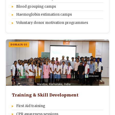
Blood grouping camps
Haemoglobin estimation camps
Voluntary donor motivation programmes
DOMAIN 03
Training & Skill Development
First Aid training
CPR awareness sessions