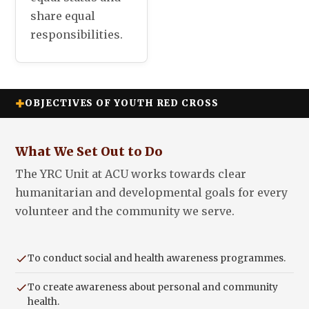
share equal
responsibilities.
OBJECTIVES OF YOUTH RED CROSS
What We Set Out to Do
The YRC Unit at ACU works towards clear
humanitarian and developmental goals for every
volunteer and the community we serve.
To conduct social and health awareness programmes.
To create awareness about personal and community
health.