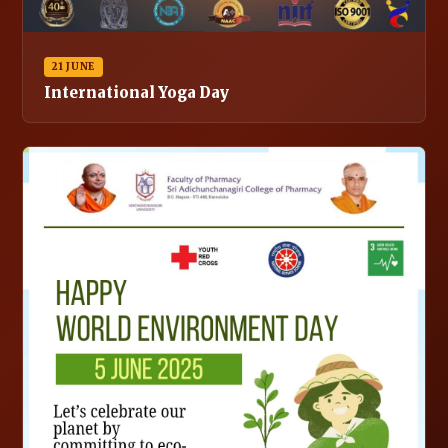
21 JUNE
International Yoga Day