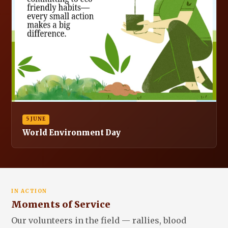
5 JUNE
World Environment Day
IN ACTION
Moments of Service
Our volunteers in the field — rallies, blood