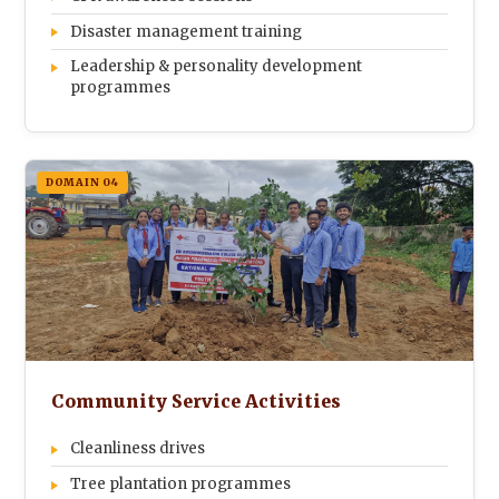
Disaster management training
Leadership & personality development
programmes
DOMAIN 04
Community Service Activities
Cleanliness drives
Tree plantation programmes