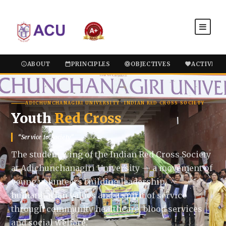
ABOUT
PRINCIPLES
OBJECTIVES
ACTIVITIE
ADICHUNCHANAGIRI UNIVERSITY · INDIAN RED CROSS SOCIETY
Youth
Red Cross
“Service to Society”
The student wing of the Indian Red Cross Society
at Adichunchanagiri University — a movement of
young volunteers building leadership,
humanitarian values and a spirit of service
through community healthcare, blood services
and social welfare.