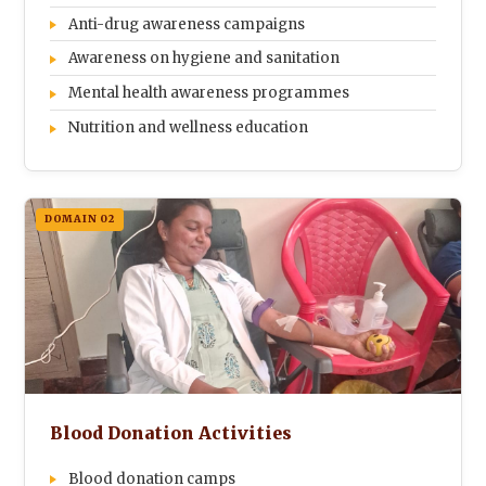
Anti-drug awareness campaigns
Awareness on hygiene and sanitation
Mental health awareness programmes
Nutrition and wellness education
DOMAIN 02
Blood Donation Activities
Blood donation camps