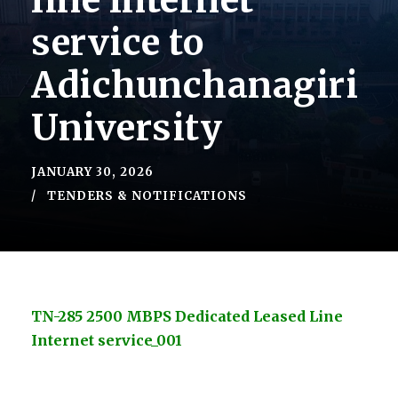
line lnternet
service to
Adichunchanagiri
University
JANUARY 30, 2026
TENDERS & NOTIFICATIONS
TN-285 2500 MBPS Dedicated Leased Line
Internet service_001