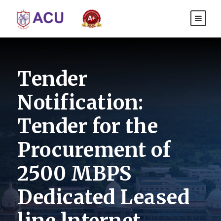
Tender
Notification:
Tender for the
Procurement of
2500 MBPS
Dedicated Leased