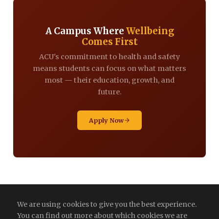
A Campus Where
Wellbeing
Comes First
ACU's commitment to health and safety
means students can focus on what matters
most — their education, growth, and
future.
Apply Now
We are using cookies to give you the best experience.
You can find out more about which cookies we are