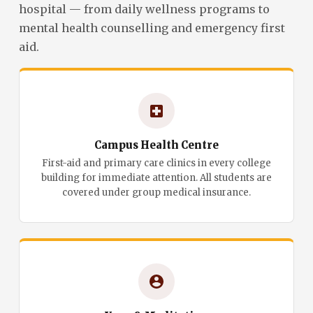
hospital — from daily wellness programs to
mental health counselling and emergency first
aid.
Campus Health Centre
First-aid and primary care clinics in every college
building for immediate attention. All students are
covered under group medical insurance.