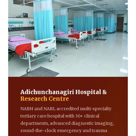
Adichunchanagiri Hospital &
Research Centre
NABH and NABL accredited multi-specialty
tertiary care hospital with 30+ clinical
departments, advanced diagnostic imaging,
round-the-clock emergency and trauma