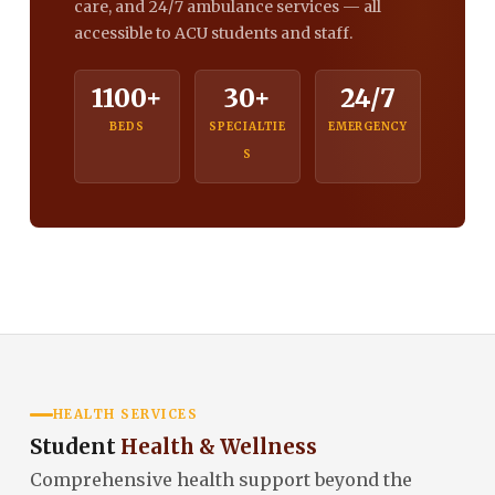
care, and 24/7 ambulance services — all
accessible to ACU students and staff.
1100+
30+
24/7
BEDS
SPECIALTIE
EMERGENCY
S
HEALTH SERVICES
Student
Health & Wellness
Comprehensive health support beyond the