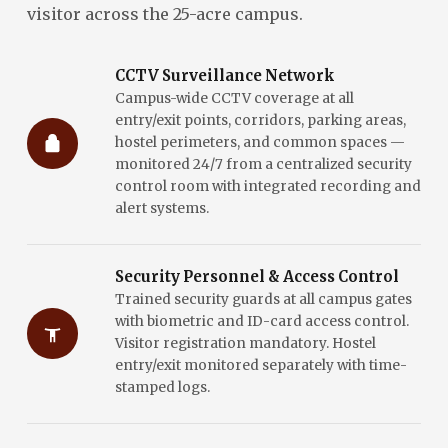
visitor across the 25-acre campus.
CCTV Surveillance Network
Campus-wide CCTV coverage at all
entry/exit points, corridors, parking areas,
hostel perimeters, and common spaces —
monitored 24/7 from a centralized security
control room with integrated recording and
alert systems.
Security Personnel & Access Control
Trained security guards at all campus gates
with biometric and ID-card access control.
Visitor registration mandatory. Hostel
entry/exit monitored separately with time-
stamped logs.