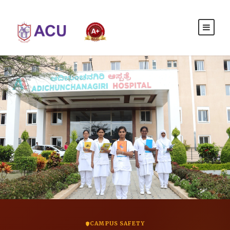
CAMPUS SAFETY