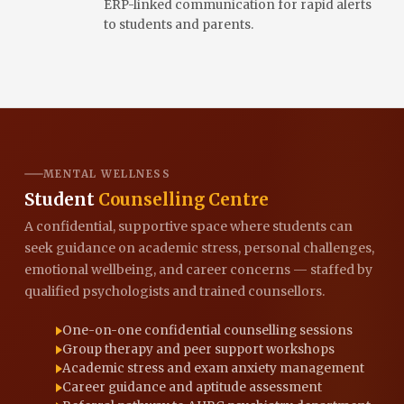
ERP-linked communication for rapid alerts
to students and parents.
MENTAL WELLNESS
Student
Counselling Centre
A confidential, supportive space where students can
seek guidance on academic stress, personal challenges,
emotional wellbeing, and career concerns — staffed by
qualified psychologists and trained counsellors.
One-on-one confidential counselling sessions
Group therapy and peer support workshops
Academic stress and exam anxiety management
Career guidance and aptitude assessment