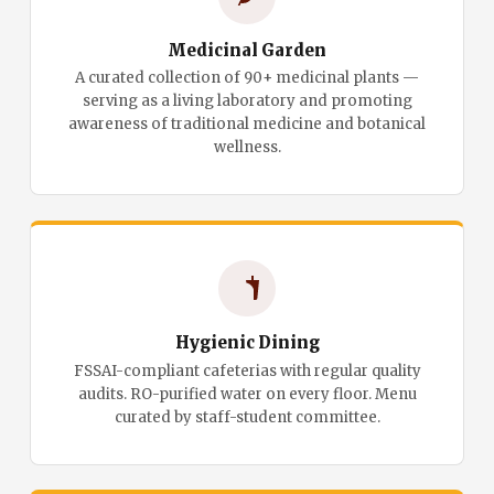
Medicinal Garden
A curated collection of 90+ medicinal plants —
serving as a living laboratory and promoting
awareness of traditional medicine and botanical
wellness.
Hygienic Dining
FSSAI-compliant cafeterias with regular quality
audits. RO-purified water on every floor. Menu
curated by staff-student committee.