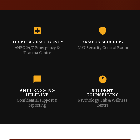
HOSPITAL EMERGENCY
CAMPUS SECURITY
AHRC 24/7 Emergency &
24/7 Security Control Room
Trauma Centre
ANTI-RAGGING
STUDENT
HELPLINE
COUNSELLING
Confidential support &
Psychology Lab & Wellness
reporting
Centre