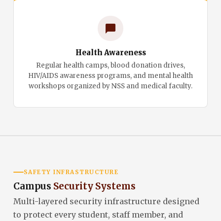
Health Awareness
Regular health camps, blood donation drives,
HIV/AIDS awareness programs, and mental health
workshops organized by NSS and medical faculty.
SAFETY INFRASTRUCTURE
Campus
Security Systems
Multi-layered security infrastructure designed
to protect every student, staff member, and