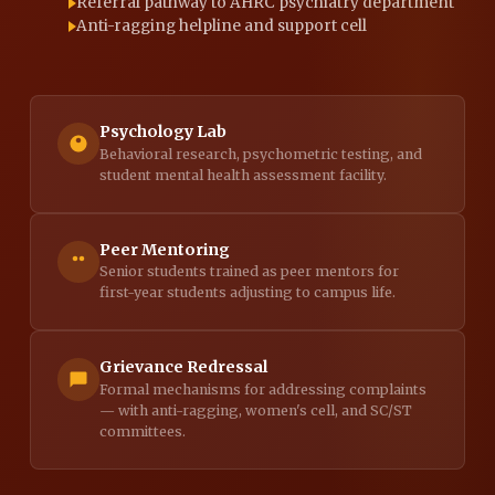
Referral pathway to AHRC psychiatry department
Anti-ragging helpline and support cell
Psychology Lab
Behavioral research, psychometric testing, and
student mental health assessment facility.
Peer Mentoring
Senior students trained as peer mentors for
first-year students adjusting to campus life.
Grievance Redressal
Formal mechanisms for addressing complaints
— with anti-ragging, women's cell, and SC/ST
committees.