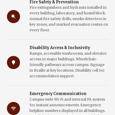
Fire Safety & Prevention
Fire extinguishers and hydrants installed in
every building, laboratory, and hostel block.
Annual fire safety drills, smoke detectors in
key zones, and marked evacuation routes on
every floor.
Disability Access & Inclusivity
Ramps, accessible washrooms, and elevator
access in major buildings. Wheelchair-
friendly pathways across campus. Signage
in Braille at key locations. Disability cell for
accommodation support.
Emergency Communication
Campus-wide Wi-Fi and internal PA system
for instant announcements. Emergency
helpline numbers displayed in all buildings.