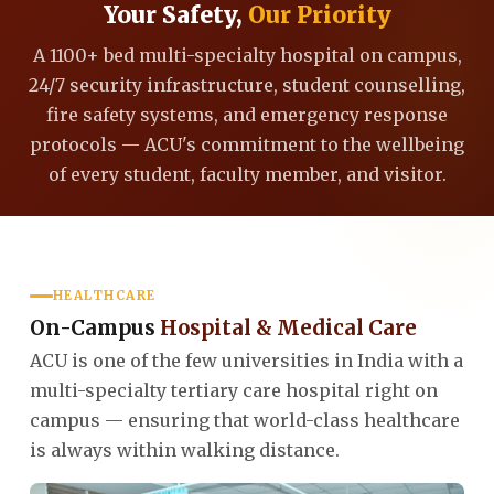
Your Safety,
Our Priority
A 1100+ bed multi-specialty hospital on campus,
24/7 security infrastructure, student counselling,
fire safety systems, and emergency response
protocols — ACU's commitment to the wellbeing
of every student, faculty member, and visitor.
HEALTHCARE
On-Campus
Hospital & Medical Care
ACU is one of the few universities in India with a
multi-specialty tertiary care hospital right on
campus — ensuring that world-class healthcare
is always within walking distance.