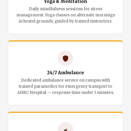
Yoga & Meditation
Daily mindfulness sessions for stress
management. Yoga classes on alternate mornings
in hostel grounds, guided by trained instructors.
24/7 Ambulance
Dedicated ambulance service on campus with
trained paramedics for emergency transport to
AHRC Hospital — response time under 5 minutes.