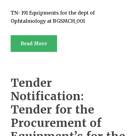
TN- 191 Equipments for the dept of
Ophtalmology at BGSMCH_001
Read More
Tender
Notification:
Tender for the
Procurement of