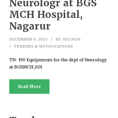
Neurologr at BGS
MCH Hospital,
Nagarur
DECEMBER 9, 2025
BY
ACU2026
TENDERS & NOTIFICATIONS
TN- 190 Equipments for the dept of Neurology
at BGSMCH_001
Read More