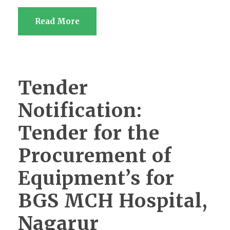
Read More
Tender
Notification:
Tender for the
Procurement of
Equipment’s for
BGS MCH Hospital,
Nagarur