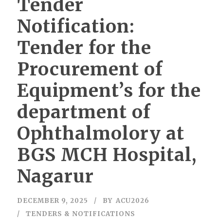
Tender
Notification:
Tender for the
Procurement of
Equipment’s for the
department of
Ophthalmolory at
BGS MCH Hospital,
Nagarur
DECEMBER 9, 2025
BY
ACU2026
TENDERS & NOTIFICATIONS