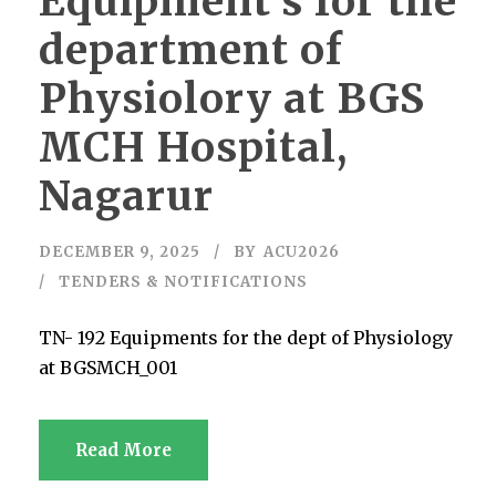
Equipment’s for the
department of
Physiolory at BGS
MCH Hospital,
Nagarur
DECEMBER 9, 2025
BY
ACU2026
TENDERS & NOTIFICATIONS
TN- 192 Equipments for the dept of Physiology
at BGSMCH_001
Read More