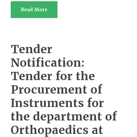
Read More
Tender
Notification:
Tender for the
Procurement of
Instruments for
the department of
Orthopaedics at