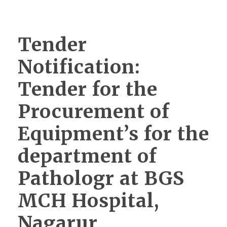
Tender
Notification:
Tender for the
Procurement of
Equipment’s for the
department of
Pathologr at BGS
MCH Hospital,
Nagarur