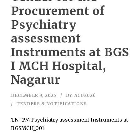
Procurement of
Psychiatry
assessment
Instruments at BGS
I MCH Hospital,
Nagarur
DECEMBER 9, 2025
BY
ACU2026
TENDERS & NOTIFICATIONS
TN- 194 Psychiatry assessment Instruments at
BGSMCH_001