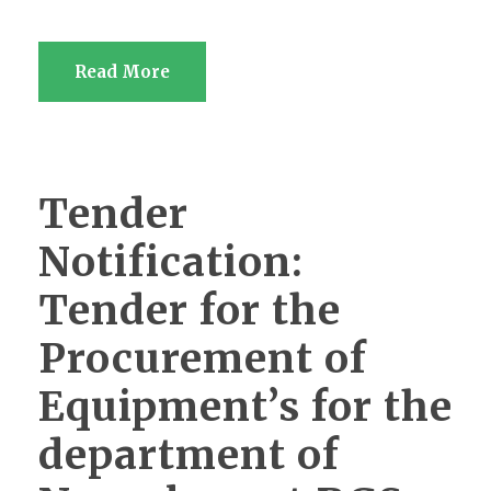
Read More
Tender
Notification:
Tender for the
Procurement of
Equipment’s for the
department of