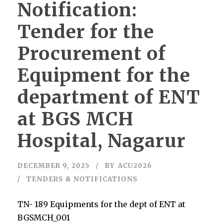
Notification:
Tender for the
Procurement of
Equipment for the
department of ENT
at BGS MCH
Hospital, Nagarur
DECEMBER 9, 2025
BY
ACU2026
TENDERS & NOTIFICATIONS
TN- 189 Equipments for the dept of ENT at
BGSMCH_001