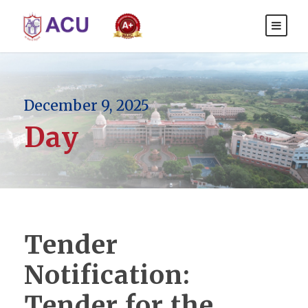
December 9, 2025
Day
Tender
Notification:
Tender for the