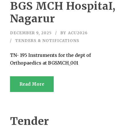
BGS MCH HospitaI,
Nagarur
DECEMBER 9, 2025
BY
ACU2026
TENDERS & NOTIFICATIONS
TN- 195 Instruments for the dept of
Orthopaedics at BGSMCH_001
Read More
Tender