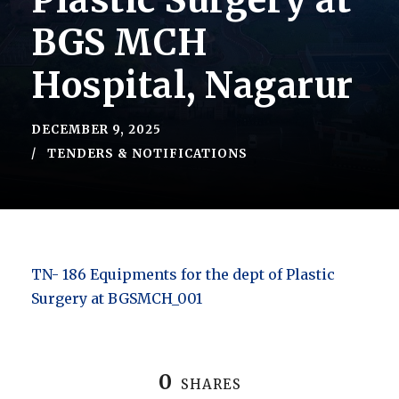
Plastic Surgery at
BGS MCH
Hospital, Nagarur
DECEMBER 9, 2025
TENDERS & NOTIFICATIONS
TN- 186 Equipments for the dept of Plastic
Surgery at BGSMCH_001
0
SHARES