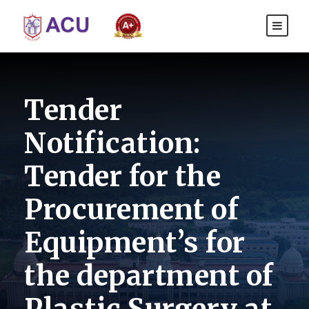
Tender
Notification:
Tender for the
Procurement of
Equipment’s for
the department of