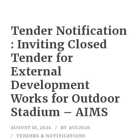
Tender Notification
: Inviting Closed
Tender for
External
Development
Works for Outdoor
Stadium – AIMS
AUGUST 10, 2024
BY
ACU2026
TENDERS & NOTIFICATIONS