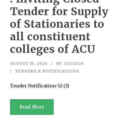
Tender for Supply
of Stationaries to
all constituent
colleges of ACU
AUGUST 10, 2024
BY
ACU2026
TENDERS & NOTIFICATIONS
Tender Notification-52 (3)
Read More