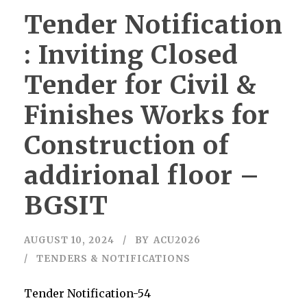
Tender Notification
: Inviting Closed
Tender for Civil &
Finishes Works for
Construction of
addirional floor –
BGSIT
AUGUST 10, 2024
BY
ACU2026
TENDERS & NOTIFICATIONS
Tender Notification-54