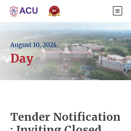
August 10, 2024
Day
Tender Notification
: Inviting Closed