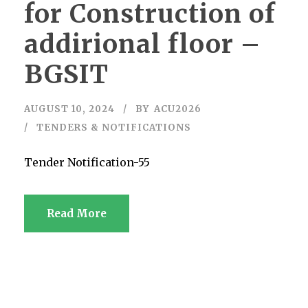
for Construction of
addirional floor –
BGSIT
AUGUST 10, 2024
BY
ACU2026
TENDERS & NOTIFICATIONS
Tender Notification-55
Read More