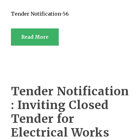
Tender Notification-56
Read More
Tender Notification
: Inviting Closed
Tender for
Electrical Works