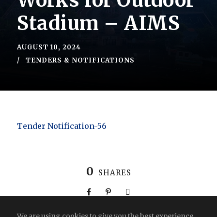
Works for Outdoor
Stadium – AIMS
AUGUST 10, 2024
TENDERS & NOTIFICATIONS
Tender Notification-56
0
SHARES
We are using cookies to give you the best experience.