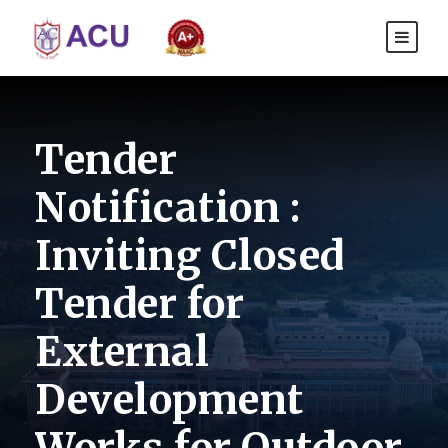
Tender
Notification :
Inviting Closed
Tender for
External
Development