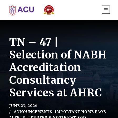
TN – 47 |
Selection of NABH
Accreditation
Consultancy
Services at AHRC
JUNE 23, 2026
ANNOUNCEMENTS
,
IMPORTANT HOME PAGE
ALERTS
,
TENDERS & NOTIFICATIONS