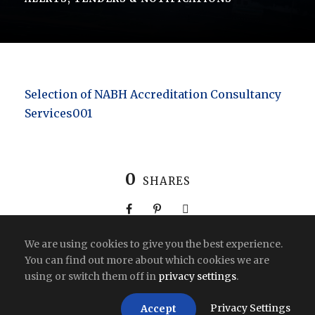
Selection of NABH Accreditation Consultancy
Services001
0
SHARES
We are using cookies to give you the best experience.
You can find out more about which cookies we are
using or switch them off in
privacy settings
.
Copyright All Right Reserved 2026 | India
Privacy Settings
Accept