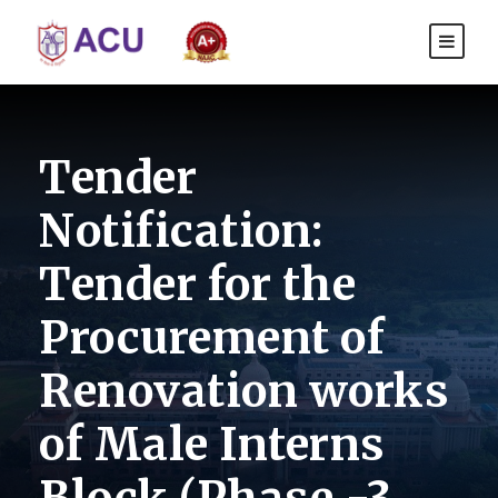
Tender
Notification:
Tender for the
Procurement of
Renovation works
of Male Interns