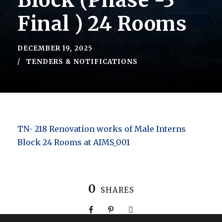
Block (Phase -3
Final ) 24 Rooms
DECEMBER 19, 2025
TENDERS & NOTIFICATIONS
TN- 218 Renovation works of Male Interns
Block 24 Rooms at AIMS_001
0
SHARES