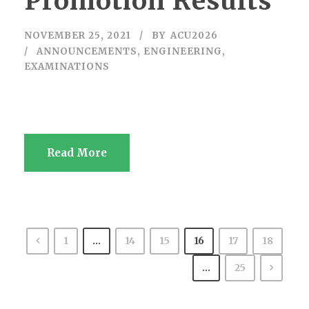
Promotion Results
NOVEMBER 25, 2021
BY
ACU2026
ANNOUNCEMENTS
,
ENGINEERING
,
EXAMINATIONS
Read More
1
…
14
15
16
17
18
…
25