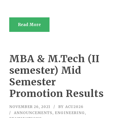
Read More
MBA & M.Tech (II
semester) Mid
Semester
Promotion Results
NOVEMBER 26, 2021
BY
ACU2026
ANNOUNCEMENTS
,
ENGINEERING
,