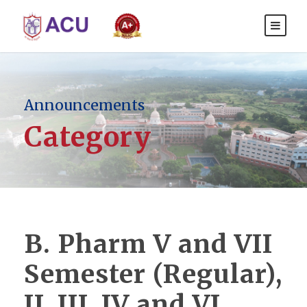
Announcements
Category
B. Pharm V and VII
Semester (Regular),
II, III, IV and VI