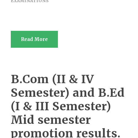
EXAMINATIONS
Read More
B.Com (II & IV
Semester) and B.Ed
(I & III Semester)
Mid semester
promotion results.