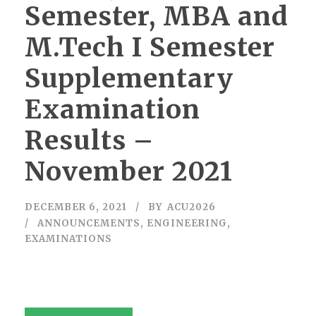
Semester, MBA and
M.Tech I Semester
Supplementary
Examination
Results –
November 2021
DECEMBER 6, 2021
BY
ACU2026
ANNOUNCEMENTS
,
ENGINEERING
,
EXAMINATIONS