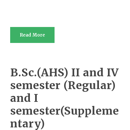
Read More
B.Sc.(AHS) II and IV
semester (Regular)
and I
semester(Suppleme
ntary)