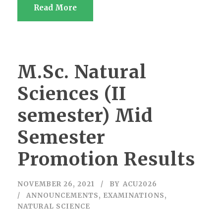
Read More
M.Sc. Natural
Sciences (II
semester) Mid
Semester
Promotion Results
NOVEMBER 26, 2021
BY
ACU2026
ANNOUNCEMENTS
,
EXAMINATIONS
,
NATURAL SCIENCE