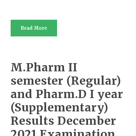
Read More
M.Pharm II
semester (Regular)
and Pharm.D I year
(Supplementary)
Results December
2021 Examination.