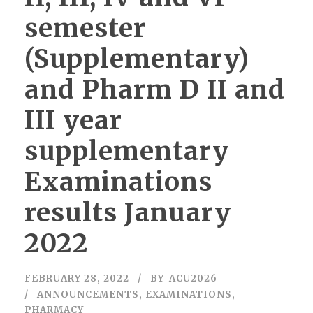
semester
(Supplementary)
and Pharm D II and
III year
supplementary
Examinations
results January
2022
FEBRUARY 28, 2022
BY
ACU2026
ANNOUNCEMENTS
,
EXAMINATIONS
,
PHARMACY