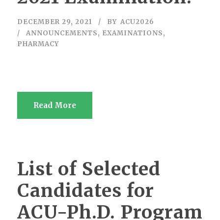
DECEMBER 29, 2021
BY
ACU2026
ANNOUNCEMENTS
,
EXAMINATIONS
,
PHARMACY
Read More
List of Selected
Candidates for
ACU-Ph.D. Program