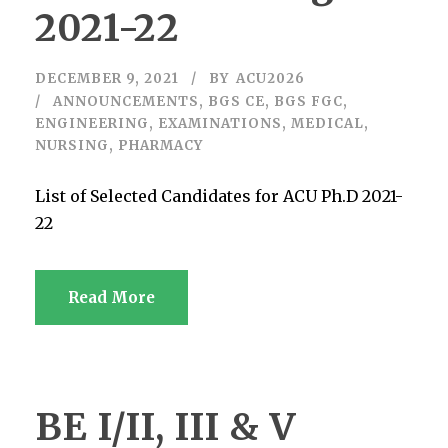
2021-22
DECEMBER 9, 2021
BY
ACU2026
ANNOUNCEMENTS
,
BGS CE
,
BGS FGC
,
ENGINEERING
,
EXAMINATIONS
,
MEDICAL
,
NURSING
,
PHARMACY
List of Selected Candidates for ACU Ph.D 2021-
22
Read More
BE I/II, III & V