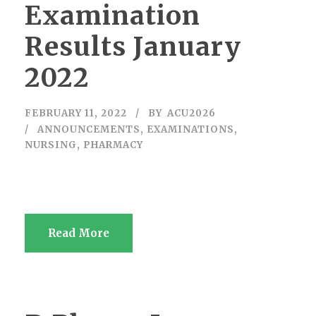
Examination
Results January
2022
FEBRUARY 11, 2022
BY
ACU2026
ANNOUNCEMENTS
,
EXAMINATIONS
,
NURSING
,
PHARMACY
Read More