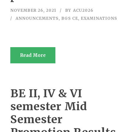
NOVEMBER 26, 2021
BY
ACU2026
ANNOUNCEMENTS
,
BGS CE
,
EXAMINATIONS
Read More
BE II, IV & VI
semester Mid
Semester