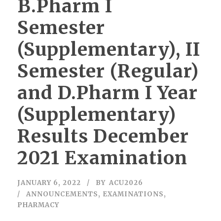
B.Pharm I
Semester
(Supplementary), II
Semester (Regular)
and D.Pharm I Year
(Supplementary)
Results December
2021 Examination
JANUARY 6, 2022
BY
ACU2026
ANNOUNCEMENTS
,
EXAMINATIONS
,
PHARMACY