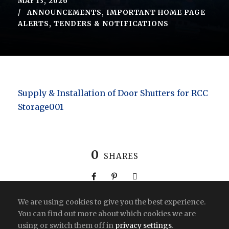
MAY 13, 2026
ANNOUNCEMENTS
,
IMPORTANT HOME PAGE
ALERTS
,
TENDERS & NOTIFICATIONS
Supply & Installation of Door Shutters for RCC
Storage001
0
SHARES
We are using cookies to give you the best experience.
You can find out more about which cookies we are
using or switch them off in
privacy settings
.