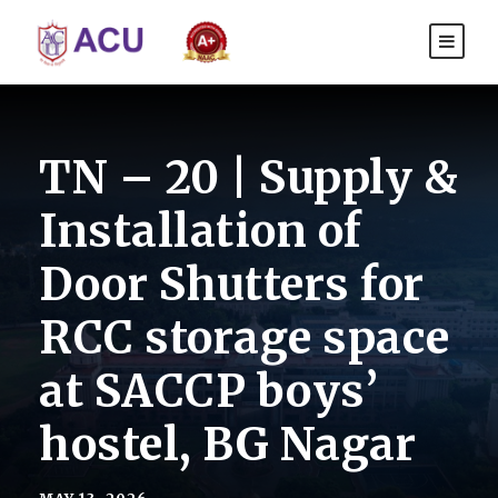
TN – 20 | Supply &
Installation of
Door Shutters for
RCC storage space
at SACCP boys’
hostel, BG Nagar