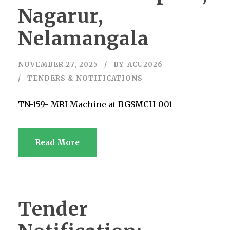
Nagarur,
Nelamangala
NOVEMBER 27, 2025
BY
ACU2026
TENDERS & NOTIFICATIONS
TN-159- MRI Machine at BGSMCH_001
Read More
Tender