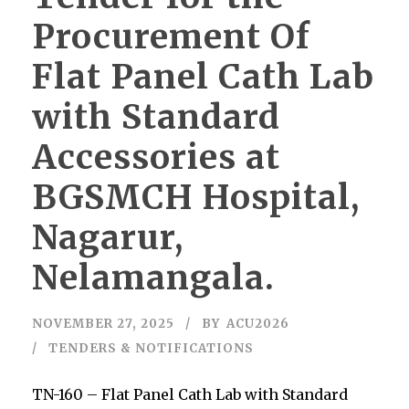
Procurement Of
Flat Panel Cath Lab
with Standard
Accessories at
BGSMCH Hospital,
Nagarur,
Nelamangala.
NOVEMBER 27, 2025
BY
ACU2026
TENDERS & NOTIFICATIONS
TN-160 – Flat Panel Cath Lab with Standard