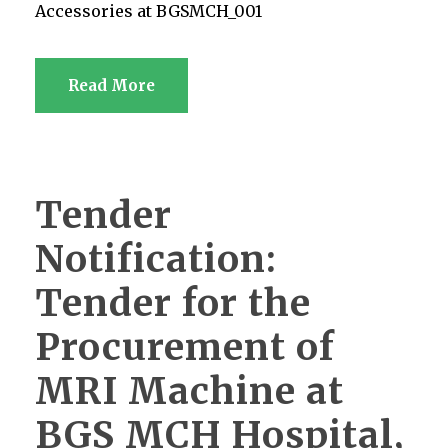
Accessories at BGSMCH_001
Read More
Tender
Notification:
Tender for the
Procurement of
MRI Machine at
BGS MCH Hospital,