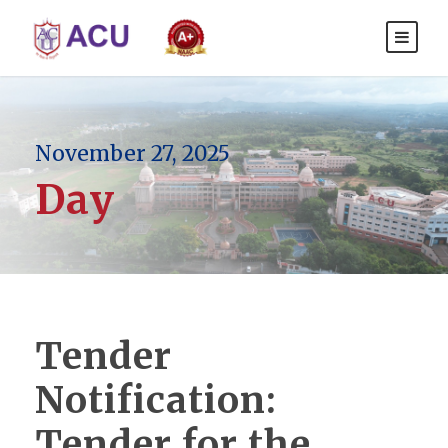
November 27, 2025
Day
Tender
Notification:
Tender for the