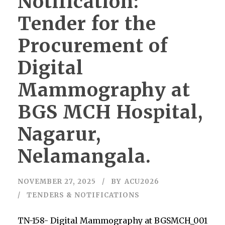
Notification:
Tender for the
Procurement of
Digital
Mammography at
BGS MCH Hospital,
Nagarur,
Nelamangala.
NOVEMBER 27, 2025
BY
ACU2026
TENDERS & NOTIFICATIONS
TN-158- Digital Mammography at BGSMCH_001