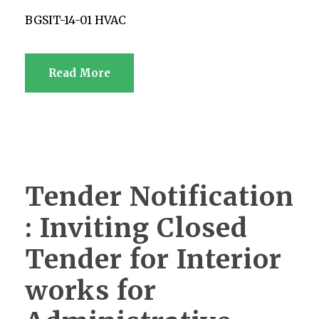
BGSIT-14-01 HVAC
Read More
Tender Notification
: Inviting Closed
Tender for Interior
works for