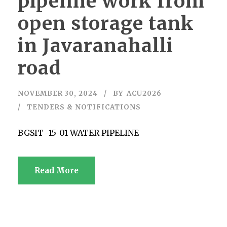
pipeline work from
open storage tank
in Javaranahalli
road
NOVEMBER 30, 2024
BY
ACU2026
TENDERS & NOTIFICATIONS
BGSIT -15-01 WATER PIPELINE
Read More