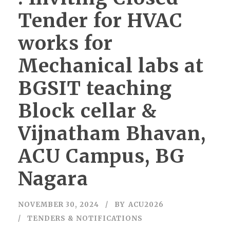
Tender for HVAC
works for
Mechanical labs at
BGSIT teaching
Block cellar &
Vijnatham Bhavan,
ACU Campus, BG
Nagara
NOVEMBER 30, 2024
BY
ACU2026
TENDERS & NOTIFICATIONS