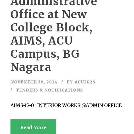
Administrative
Office at New
College Block,
AIMS, ACU
Campus, BG
Nagara
NOVEMBER 30, 2024
BY
ACU2026
TENDERS & NOTIFICATIONS
AIMS-15-01 INTERIOR WORKS @ADMIN OFFICE
Read More