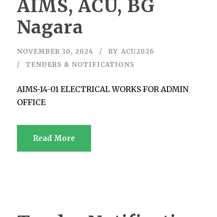
AIMS, ACU, BG
Nagara
NOVEMBER 30, 2024
BY
ACU2026
TENDERS & NOTIFICATIONS
AIMS-14-01 ELECTRICAL WORKS FOR ADMIN
OFFICE
Read More