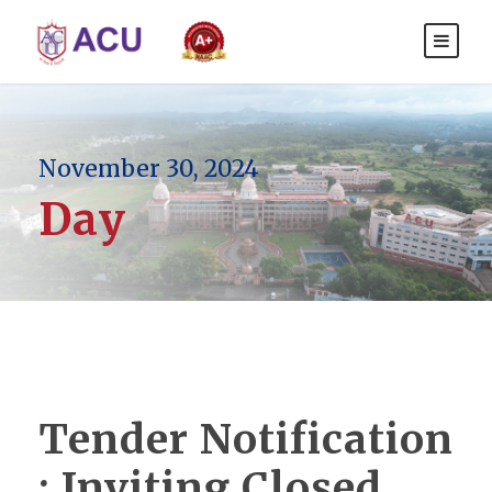
November 30, 2024
Day
Tender Notification
: Inviting Closed