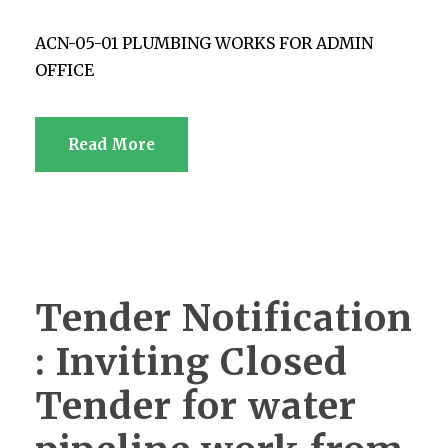
ACN-05-01 PLUMBING WORKS FOR ADMIN
OFFICE
Read More
Tender Notification
: Inviting Closed
Tender for water