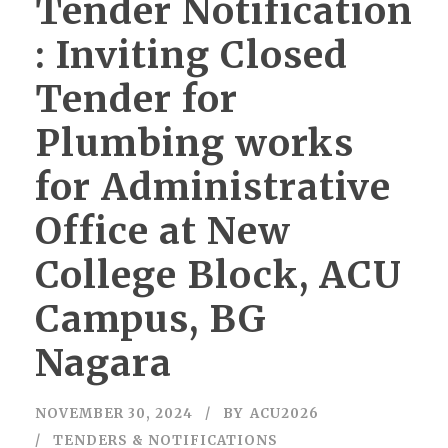
Tender Notification
: Inviting Closed
Tender for
Plumbing works
for Administrative
Office at New
College Block, ACU
Campus, BG
Nagara
NOVEMBER 30, 2024
BY
ACU2026
TENDERS & NOTIFICATIONS