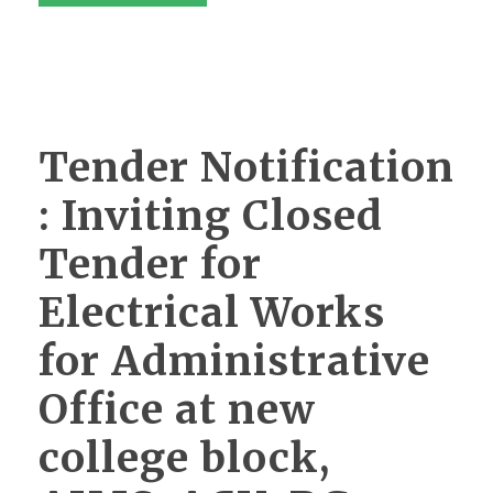
Tender Notification
: Inviting Closed
Tender for
Electrical Works
for Administrative
Office at new
college block,