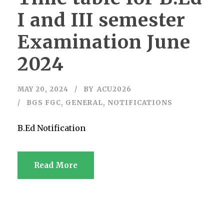
I and III semester
Examination June
2024
MAY 20, 2024
BY
ACU2026
BGS FGC
,
GENERAL
,
NOTIFICATIONS
B.Ed Notification
Read More