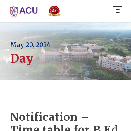
May 20, 2024
Day
Notification –
Time table for B.Ed