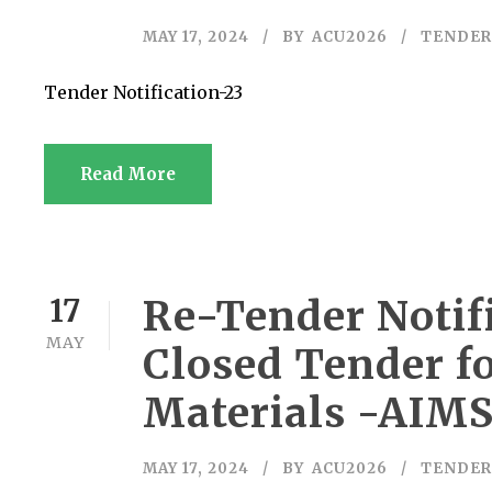
MAY 17, 2024
BY
ACU2026
TENDER
Tender Notification-23
Read More
Re-Tender Notifi
17
MAY
Closed Tender f
Materials -AIM
MAY 17, 2024
BY
ACU2026
TENDER