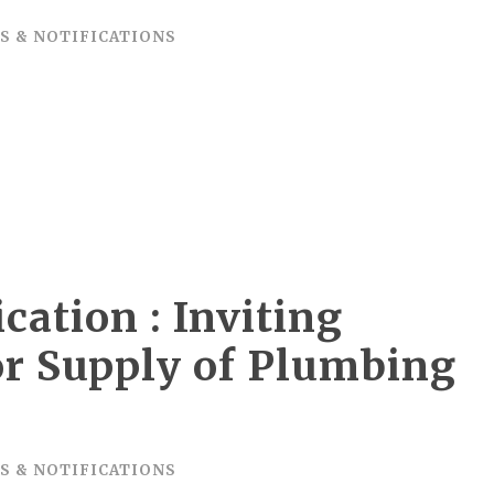
S & NOTIFICATIONS
cation : Inviting
or Supply of Plumbing
S
S & NOTIFICATIONS