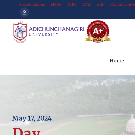
Accreditations
NAAC
NIRF
IQAC
ERP
Contact Unive
Home
May 17, 2024
Day