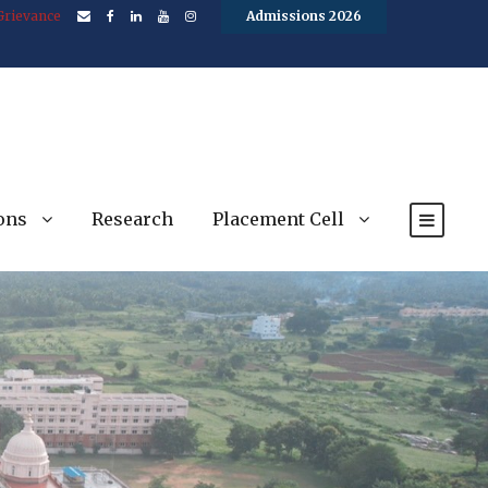
Grievance
Admissions 2026
ons
Research
Placement Cell