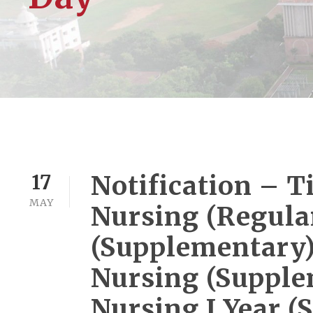
Notification – Ti
17
MAY
Nursing (Regular
(Supplementary), 
Nursing (Supple
Nursing I Year 