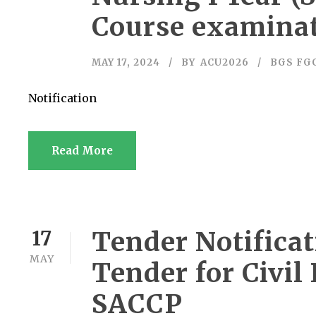
Course examinat
MAY 17, 2024
BY
ACU2026
BGS FG
Notification
Read More
Tender Notificat
17
MAY
Tender for Civi
SACCP