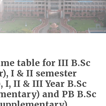
me table for III B.Sc
), I & II semester
I, II & III Year B.Sc
mentary) and PB B.Sc
(Supplementary)