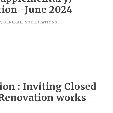
ion -June 2024
C
,
GENERAL
,
NOTIFICATIONS
ion : Inviting Closed
l Renovation works –