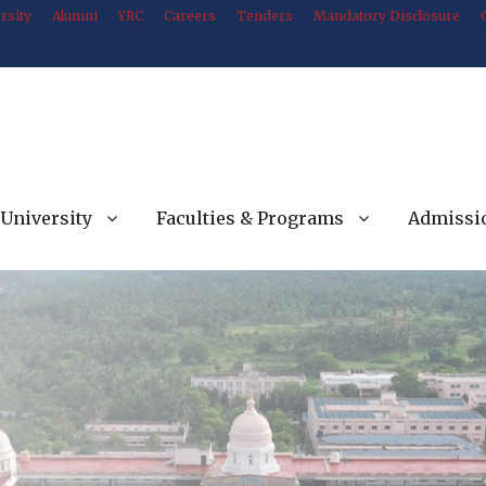
rsity
Alumni
YRC
Careers
Tenders
Mandatory Disclosure
University
Faculties & Programs
Admissi