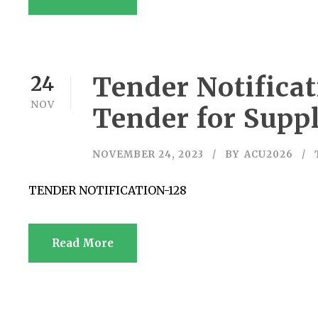
Tender Notificat
24
NOV
Tender for Supp
NOVEMBER 24, 2023
BY
ACU2026
TENDER NOTIFICATION-128
Read More