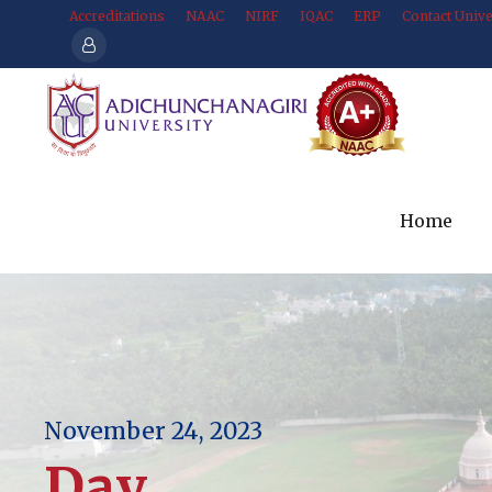
Accreditations
NAAC
NIRF
IQAC
ERP
Contact Unive
Home
November 24, 2023
Day