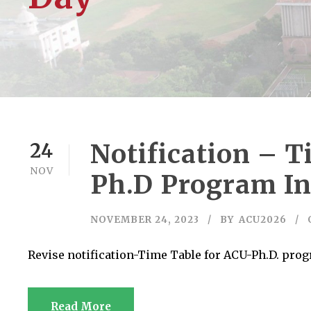
Notification – 
24
NOV
Ph.D Program In
NOVEMBER 24, 2023
BY
ACU2026
Revise notification-Time Table for ACU-Ph.D. pro
Read More