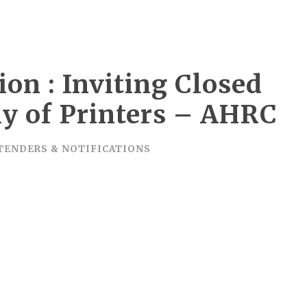
ion : Inviting Closed
ly of Printers – AHRC
TENDERS & NOTIFICATIONS