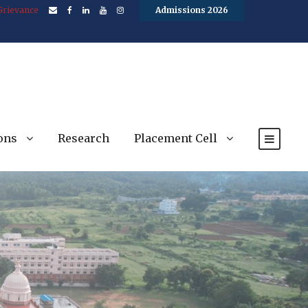
Grievance
Admissions 2026
ons
Research
Placement Cell