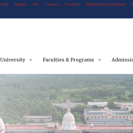
rsity
Alumni
YRC
Careers
Tenders
Mandatory Disclosure
University
Faculties & Programs
Admissi