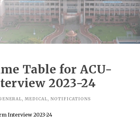
Time Table for ACU-
terview 2023-24
GENERAL
,
MEDICAL
,
NOTIFICATIONS
grm Interview 2023-24