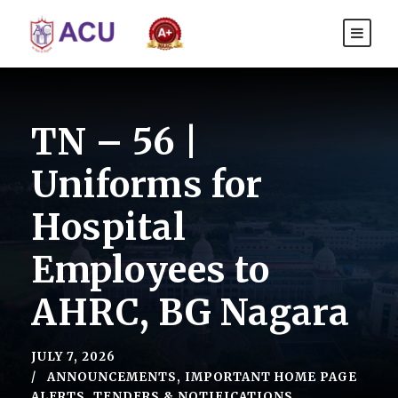
TN – 56 |
Uniforms for
Hospital
Employees to
AHRC, BG Nagara
JULY 7, 2026
ANNOUNCEMENTS
,
IMPORTANT HOME PAGE
ALERTS
,
TENDERS & NOTIFICATIONS