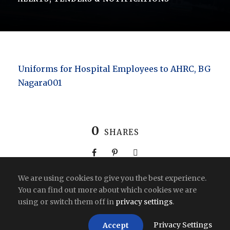
Uniforms for Hospital Employees to AHRC, BG
Nagara001
0
SHARES
We are using cookies to give you the best experience.
You can find out more about which cookies we are
using or switch them off in
privacy settings
.
Copyright All Right Reserved 2026 | India
Privacy Settings
Accept