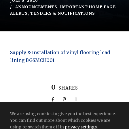
JULY 6, 2026
ANNOUNCEMENTS
,
IMPORTANT HOME PAGE
ALERTS
,
TENDERS & NOTIFICATIONS
Supply & Installation of Vinyl flooring lead
lining BGSMCH001
0
SHARES
We are using cookies to give you the best experience.
You can find out more about which cookies we are
using or switch them off in
privacy settings
.