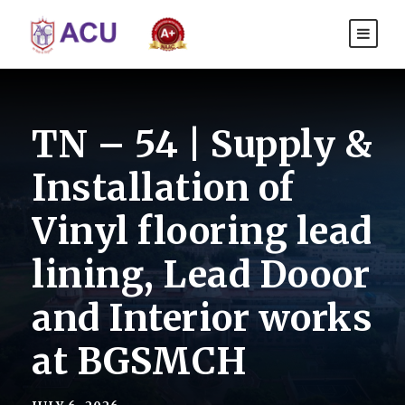
TN – 54 | Supply &
Installation of
Vinyl flooring lead
lining, Lead Dooor
and Interior works
at BGSMCH