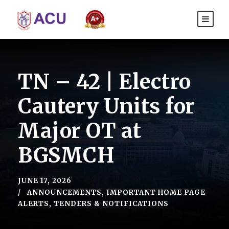
TN – 42 | Electro
Cautery Units for
Major OT at
BGSMCH
JUNE 17, 2026
ANNOUNCEMENTS
,
IMPORTANT HOME PAGE
ALERTS
,
TENDERS & NOTIFICATIONS