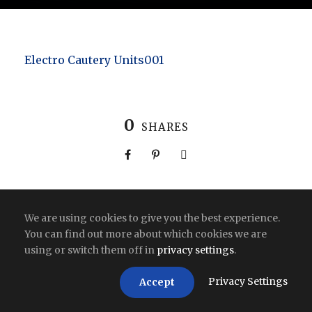
Electro Cautery Units001
0
SHARES
We are using cookies to give you the best experience.
Copyright All Right Reserved 2026 | India
You can find out more about which cookies we are
using or switch them off in
privacy settings
.
Privacy Settings
Accept