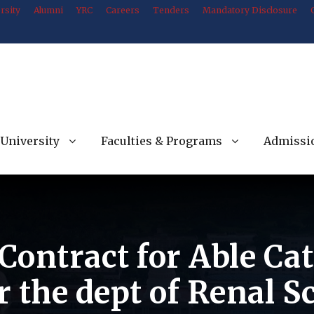
rsity
Alumni
YRC
Careers
Tenders
Mandatory Disclosure
University
Faculties & Programs
Admissi
Contract for Able Cat
or the dept of Renal 