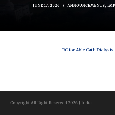
JUNE 17, 2026
ANNOUNCEMENTS
,
IMP
RC for Able Cath Dialysis
Copyright All Right Reserved 2026 | India