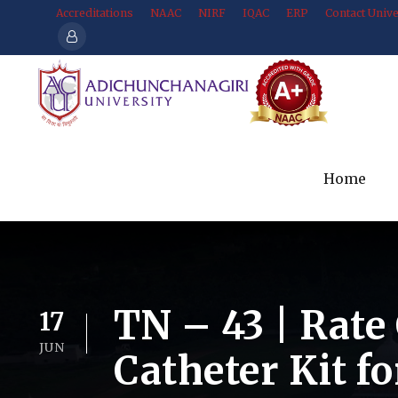
Accreditations
NAAC
NIRF
IQAC
ERP
Contact Unive
Home
TN – 43 | Rate 
17
JUN
Catheter Kit f