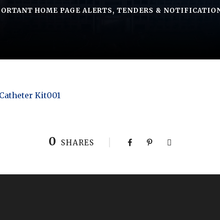
ORTANT HOME PAGE ALERTS
,
TENDERS & NOTIFICATIO
 Catheter Kit001
0
SHARES