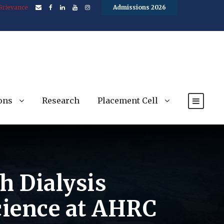
Grievance
Admissions 2026
ons
Research
Placement Cell
h Dialysis
Science at AHRC