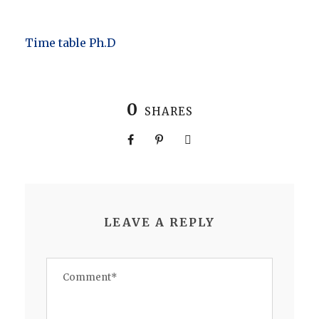
Time table Ph.D
0
SHARES
LEAVE A REPLY