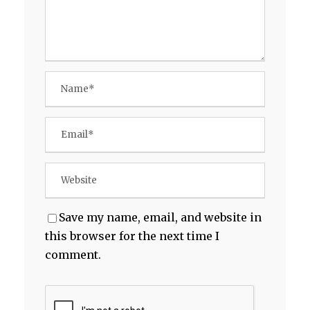
Save my name, email, and website in
this browser for the next time I
comment.