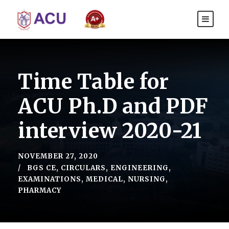
Time Table for
ACU Ph.D and PDF
interview 2020-21
NOVEMBER 27, 2020
BGS CE
,
CIRCULARS
,
ENGINEERING
,
EXAMINATIONS
,
MEDICAL
,
NURSING
,
PHARMACY