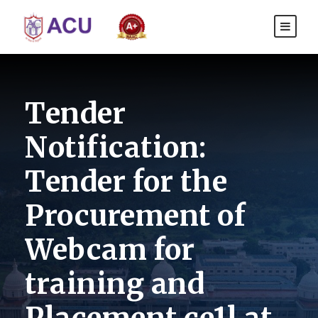
Tender
Notification:
Tender for the
Procurement of
Webcam for
training and