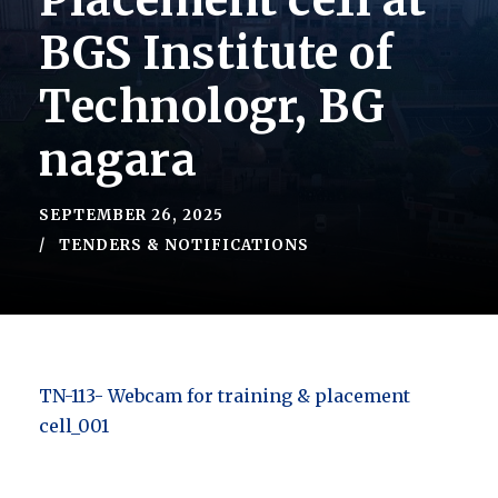
Placement ce1l at
BGS Institute of
Technologr, BG
nagara
SEPTEMBER 26, 2025
TENDERS & NOTIFICATIONS
TN-113- Webcam for training & placement
cell_001