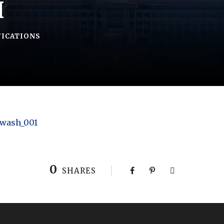
H
FICATIONS
 wash_001
0
SHARES