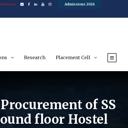
Grievance
Admissions 2026
ons
Research
Placement Cell
e Procurement of SS
ound floor Hostel