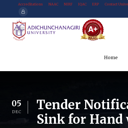
Accreditations
NAAC
NIRF
IQAC
ERP
Contact Unive
Home
Tender Notific
05
DEC
Sink for Hand