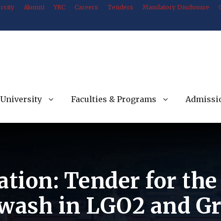
rsity
Alumni
YRC
Careers
Tenders
Mandatory Disclosure
University
Faculties & Programs
Admissi
ation: Tender for th
 wash in LGO2 and Gr