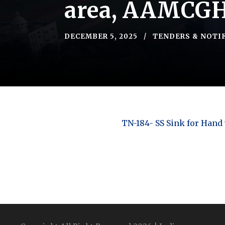
area, AAMCG
DECEMBER 5, 2025
TENDERS & NOTI
TN-184- SS Sink for Hand