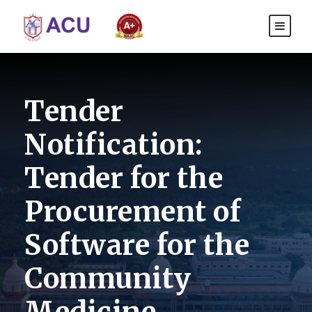
Tender
Notification:
Tender for the
Procurement of
Software for the
Community