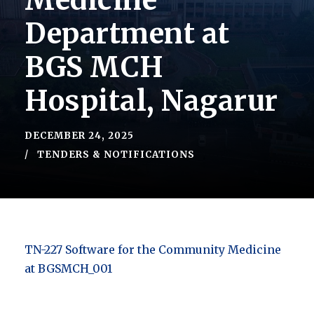
Medicine
Department at
BGS MCH
Hospital, Nagarur
DECEMBER 24, 2025
TENDERS & NOTIFICATIONS
TN-227 Software for the Community Medicine
at BGSMCH_001