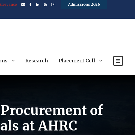
Grievance
Admissions 2026
ons
Research
Placement Cell
e Procurement of
ials at AHRC