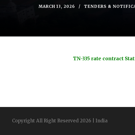
MARCH 13, 2026
TENDERS & NOTIFIC
TN-335 rate contract St
Copyright All Right Reserved 2026 | India