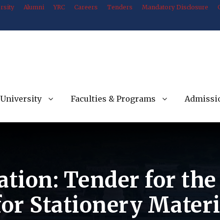
rsity
Alumni
YRC
Careers
Tenders
Mandatory Disclosure
University
Faculties & Programs
Admissi
ation: Tender for th
for Stationery Mater