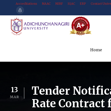
Accreditations
NAAC
NIRF
IQAC
ERP
Contact Unive
Home
Tender Notific
13
MAR
Rate Contract 