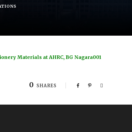
ATIONS
ationery Materials at AHRC, BG Nagara001
0
SHARES