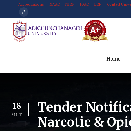
Accreditations
NAAC
NIRF
IQAC
ERP
Contact Unive
Home
Tender Notific
18
OCT
Narcotic & Opi