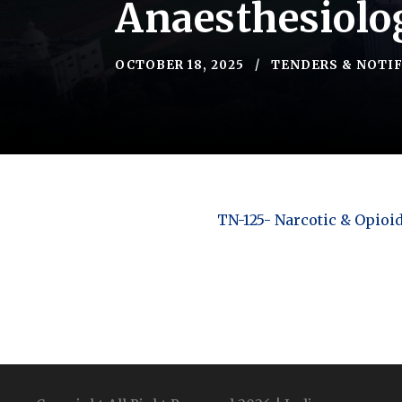
Anaesthesiolo
OCTOBER 18, 2025
TENDERS & NOTI
TN-125- Narcotic & Opioi