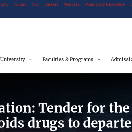
rsity
Alumni
YRC
Careers
Tenders
Mandatory Disclosure
University
Faculties & Programs
Admissi
ation: Tender for th
oids drugs to departe