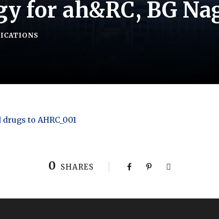
gy for ah&RC, BG Na
FICATIONS
d drugs to AHRC_001
0
SHARES