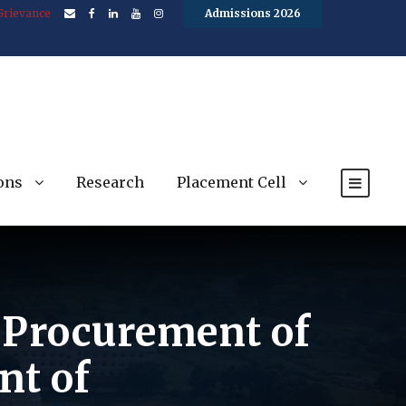
Grievance
Admissions 2026
ons
Research
Placement Cell
e Procurement of
nt of