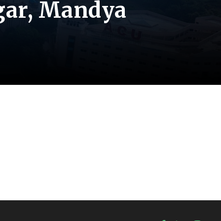
gar, Mandya