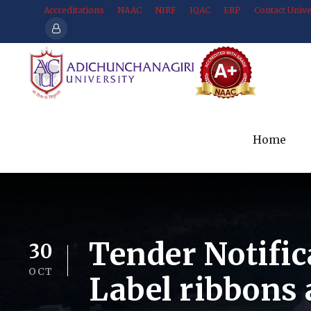
Accreditations
NAAC
NIRF
IQAC
ERP
Contact Unive
Home
Tender Notific
30
OCT
Label ribbons 