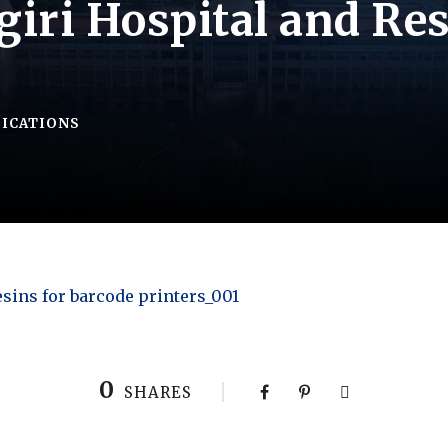
iri Hospital and Res
FICATIONS
esins for barcode printers_001
0
SHARES