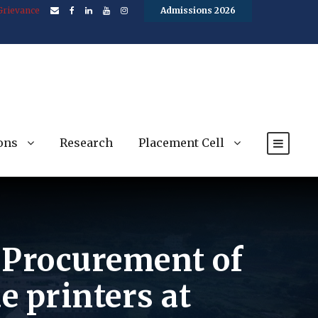
Grievance
Admissions 2026
ons
Research
Placement Cell
e Procurement of
e printers at