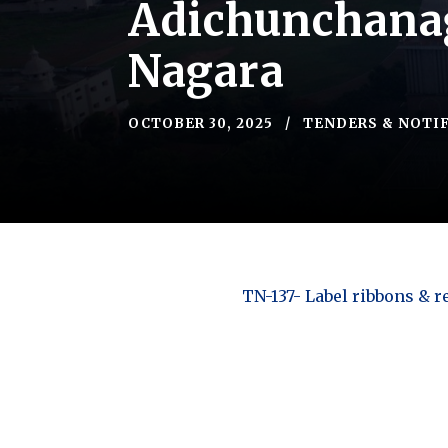
Adichunchanag
Nagara
OCTOBER 30, 2025
TENDERS & NOTI
TN-137- Label ribbons & r