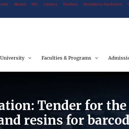
rsity
Alumni
YRC
Careers
Tenders
Mandatory Disclosure
University
Faculties & Programs
Admissi
ation: Tender for th
and resins for barcod