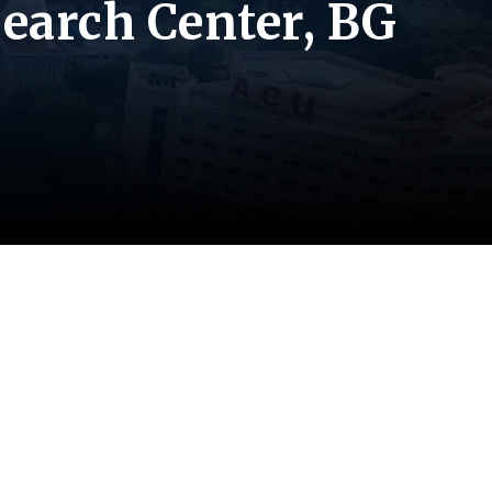
earch Center, BG