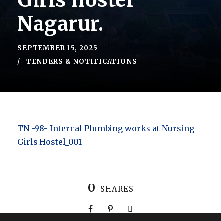
Girls hostel
Nagarur.
SEPTEMBER 15, 2025
TENDERS & NOTIFICATIONS
TN -98- Internal Plumbing works at Nursing
Girls Hostel_001
0
SHARES