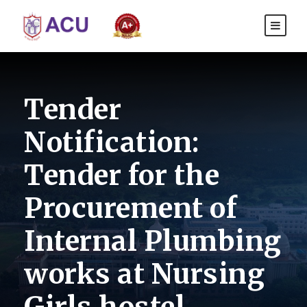
Tender
Notification:
Tender for the
Procurement of
Internal Plumbing
works at Nursing