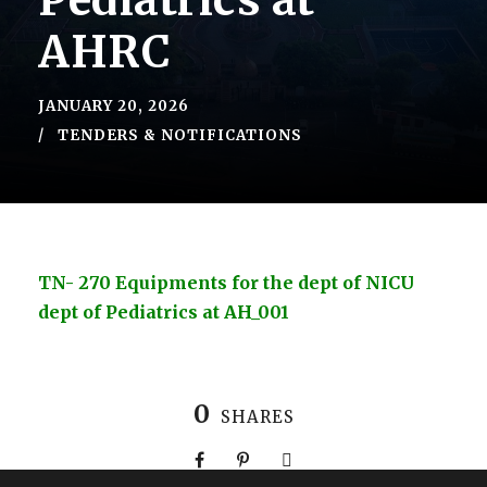
Pediatrics at
AHRC
JANUARY 20, 2026
TENDERS & NOTIFICATIONS
TN- 270 Equipments for the dept of NICU
dept of Pediatrics at AH_001
0
SHARES