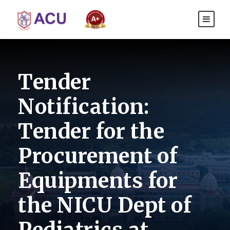
Tender
Notification:
Tender for the
Procurement of
Equipments for
the NICU Dept of