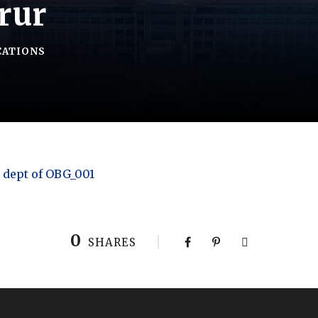
rur
CATIONS
 dept of OBG_001
0
SHARES