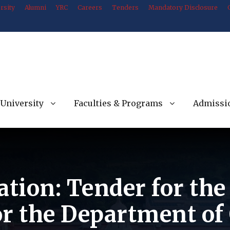
rsity
Alumni
YRC
Careers
Tenders
Mandatory Disclosure
University
Faculties & Programs
Admissi
ation: Tender for th
or the Department o