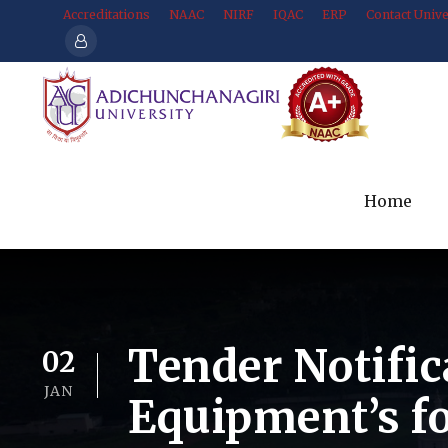
Accreditations
NAAC
NIRF
IQAC
ERP
Contact Unive
Home
Tender Notific
02
JAN
Equipment’s f