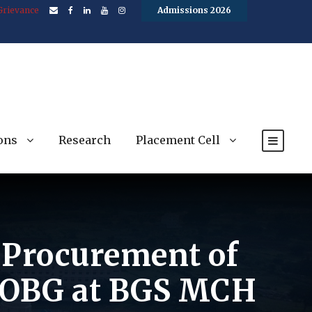
Grievance
Admissions 2026
ons
Research
Placement Cell
e Procurement of
f OBG at BGS MCH