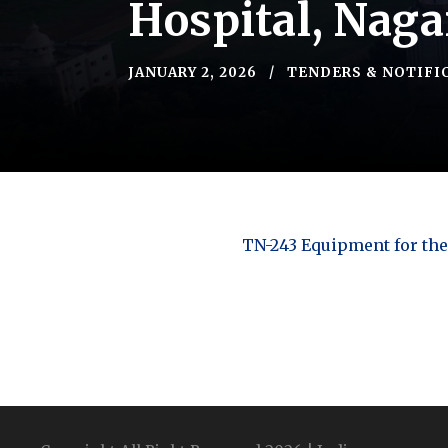
Hospital, Naga
JANUARY 2, 2026
TENDERS & NOTIFI
TN-243 Equipment for the