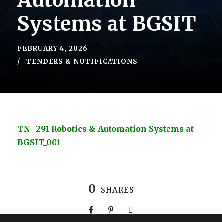
Automation
Systems at BGSIT
FEBRUARY 4, 2026
TENDERS & NOTIFICATIONS
TN- 291 Robotics & Automation Systems at
BGSIT_001
0
SHARES