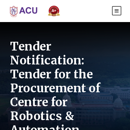
Tender
Notification:
Tender for the
Procurement of
Centre for
Robotics &