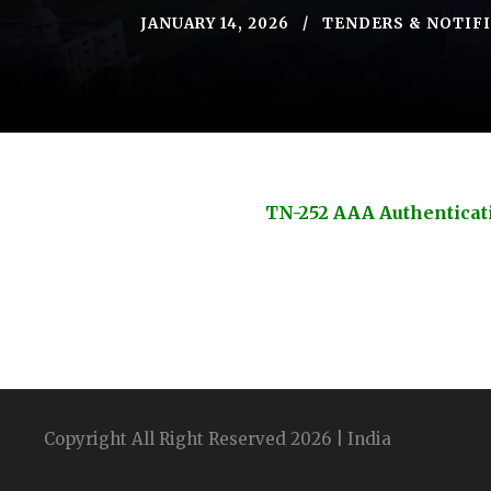
JANUARY 14, 2026
TENDERS & NOTIF
TN-252 AAA Authenticat
Copyright All Right Reserved 2026 | India