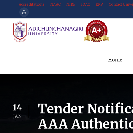
Accreditations
NAAC
NIRF
IQAC
ERP
Contact Unive
Home
Tender Notific
14
JAN
AAA Authentic