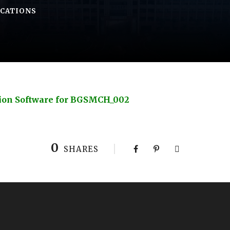
ICATIONS
ion Software for BGSMCH_002
0
SHARES