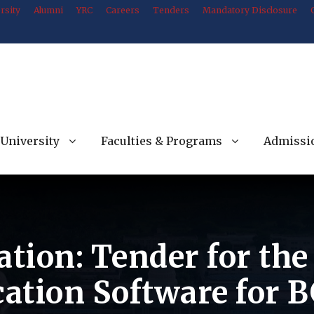
rsity
Alumni
YRC
Careers
Tenders
Mandatory Disclosure
University
Faculties & Programs
Admissi
ation: Tender for th
ation Software for