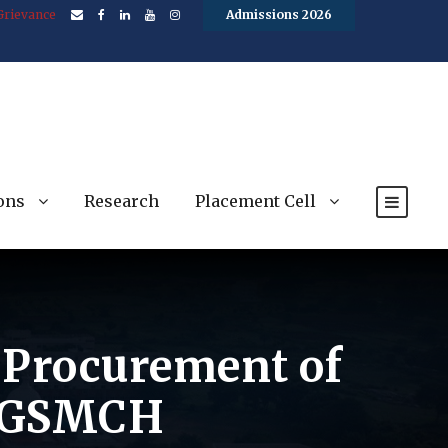
Grievance
Admissions 2026
ons
Research
Placement Cell
e Procurement of
 BGSMCH