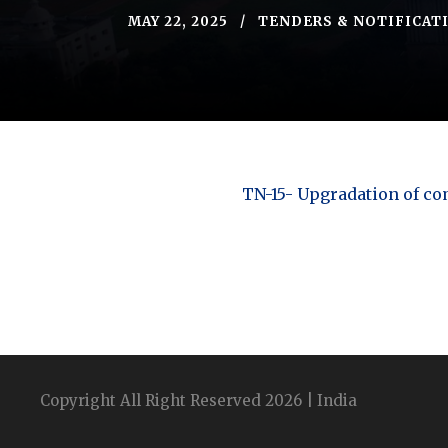
MAY 22, 2025
TENDERS & NOTIFICAT
TN-15- Upgradation of c
Copyright All Right Reserved 2026 | India