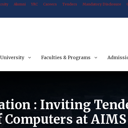
rsity
Alumni
YRC
Careers
Tenders
Mandatory Disclosure
University
Faculties & Programs
Admissi
ation : Inviting Tend
f Computers at AIMS