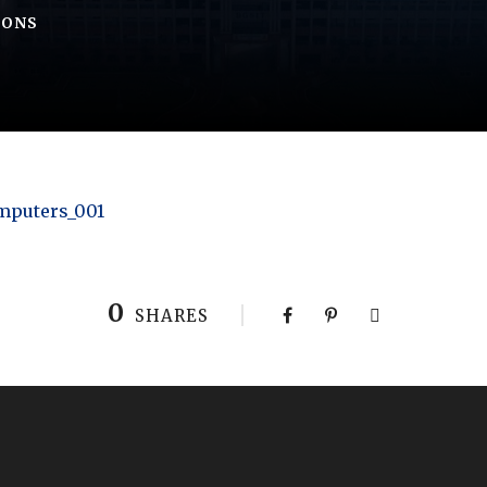
IONS
omputers_001
0
SHARES