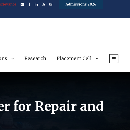
Grievance
Admissions 2026
ons
Research
Placement Cell
er for Repair and