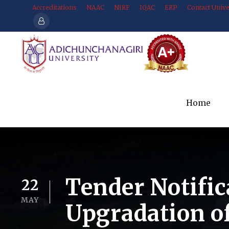
Accreditations
NAAC
NIRF
IQAC
ERP
Contact Unive
Home
Tender Notific
22
MAY
Upgradation o