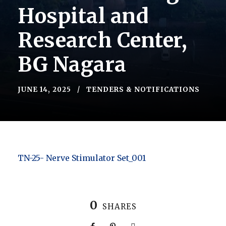
Hospital and
Research Center,
BG Nagara
JUNE 14, 2025
TENDERS & NOTIFICATIONS
TN-25- Nerve Stimulator Set_001
0
SHARES