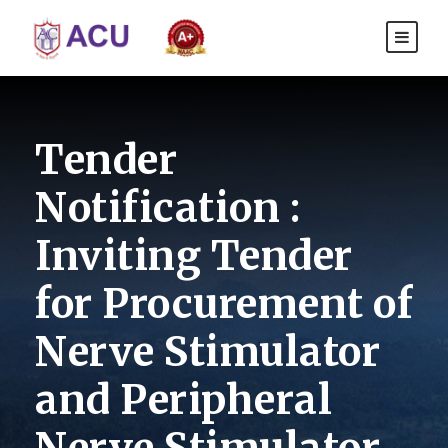
Tender
Notification :
Inviting Tender
for Procurement of
Nerve Stimulator
and Peripheral