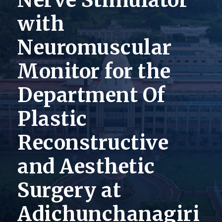
Nerve Stimulator
with
Neuromuscular
Monitor for the
Department Of
Plastic
Reconstructive
and Aesthetic
Surgery at
Adichunchanagiri