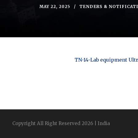
MAY 22, 2025
TENDERS & NOTIFICAT
TN-14-Lab equipment Ultr
Copyright All Right Reserved 2026 | India