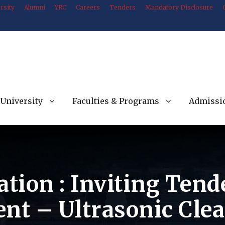
rsity
Alumni
YRC
Careers
Tenders
Mandatory Disclosure
University
Faculties & Programs
Admissi
ation : Inviting Ten
ent – Ultrasonic Cle