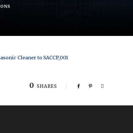
IONS
asonic Cleaner to SACCP_001
0
SHARES