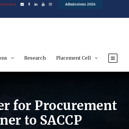
Grievance
Admissions 2026
ons
Research
Placement Cell
der for Procurement
aner to SACCP