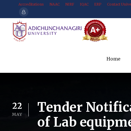
Accreditations
NAAC
NIRF
IQAC
ERP
Contact Unive
Home
Tender Notific
22
MAY
of Lab equipm