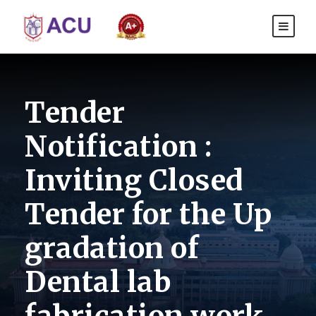
Tender
Notification :
Inviting Closed
Tender for the Up
gradation of
Dental lab