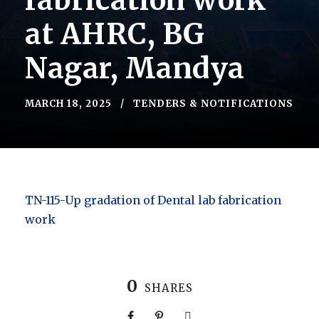
fabrication work
at AHRC, BG
Nagar, Mandya
MARCH 18, 2025
TENDERS & NOTIFICATIONS
TN-115-Up gradation of Dental lab fabrication
work
0
SHARES