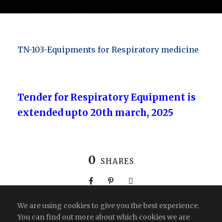
TN-103-Equipments for Respiratory medicine
Tender for Respiratory Equipment is
extended upto 20th march, 2025
0
SHARES
We are using cookies to give you the best experience.
You can find out more about which cookies we are