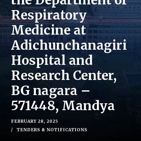
the Department of
Respiratory
Medicine at
Adichunchanagiri
Hospital and
Research Center,
BG nagara –
571448, Mandya
FEBRUARY 28, 2025
TENDERS & NOTIFICATIONS