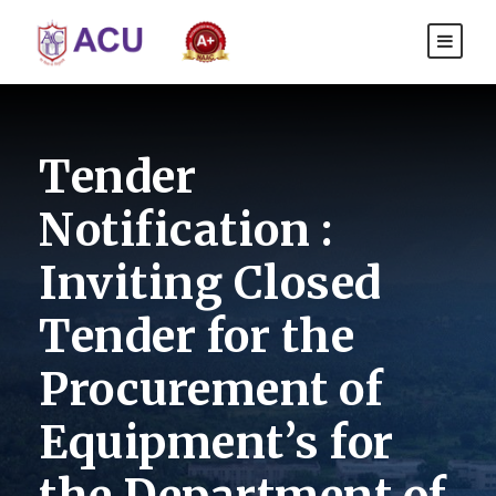
Tender
Notification :
Inviting Closed
Tender for the
Procurement of
Equipment’s for