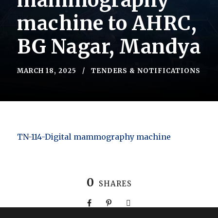
mammography
machine to AHRC,
BG Nagar, Mandya
MARCH 18, 2025
TENDERS & NOTIFICATIONS
TN-114-Digital mammography machine
0
SHARES