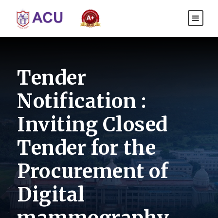
Tender
Notification :
Inviting Closed
Tender for the
Procurement of
Digital