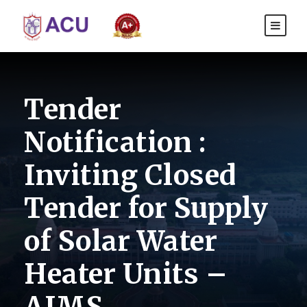
Tender
Notification :
Inviting Closed
Tender for Supply
of Solar Water
Heater Units –