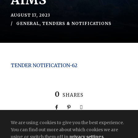
AIMS
AUGUST 17, 2023
GENERAL
,
TENDERS & NOTIFICATIONS
TENDER NOTIFICATION-62
0
SHARES
We are using cookies to give you the best experience.
You can find out more about which cookies we are
using or switch them off in
privacy settings
.