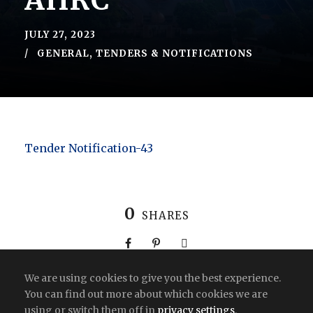
AHRC
JULY 27, 2023
GENERAL
,
TENDERS & NOTIFICATIONS
Tender Notification-43
0
SHARES
We are using cookies to give you the best experience.
You can find out more about which cookies we are
using or switch them off in
privacy settings
.