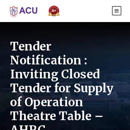
Tender
Notification :
Inviting Closed
Tender for Supply
of Operation
Theatre Table –