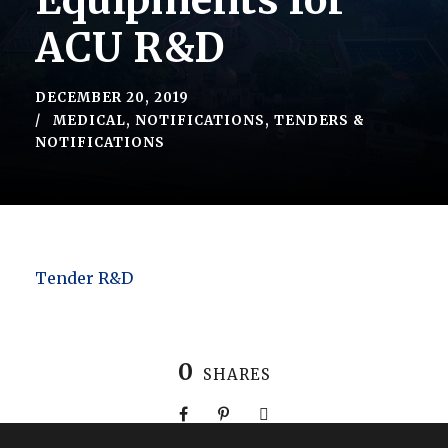
Equipments for
ACU R&D
DECEMBER 20, 2019
MEDICAL
,
NOTIFICATIONS
,
TENDERS &
NOTIFICATIONS
Tender R&D
0
SHARES