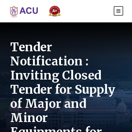
Tender
Notification :
Inviting Closed
Tender for Supply
of Major and
Minor