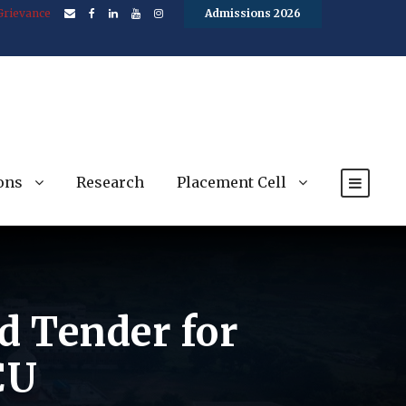
Grievance
Admissions 2026
ons
Research
Placement Cell
ed Tender for
CU