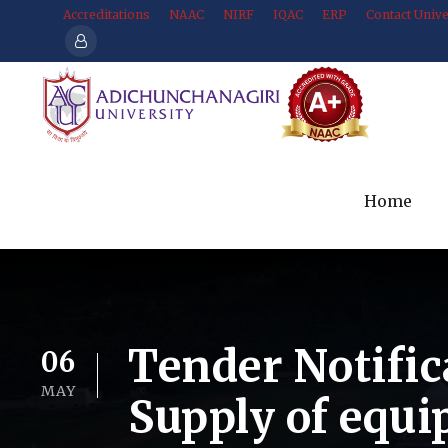
Accreditations
NAAC
NIRF
IQAC
ERP
Contact Unive
Home
Tender Notific
06
MAY
Supply of equ