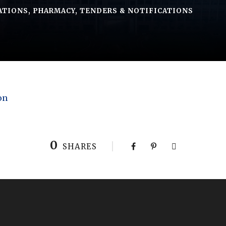
ATIONS
,
PHARMACY
,
TENDERS & NOTIFICATIONS
on
0
SHARES