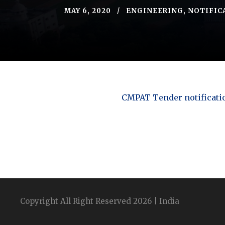
MAY 6, 2020
ENGINEERING
,
NOTIFIC
CMPAT Tender notificati
Copyright All Right Reserved 2026 | India