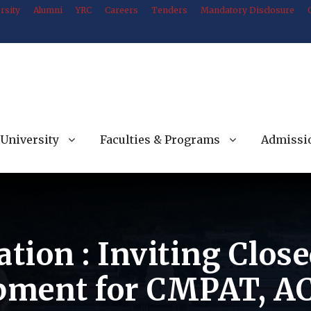
rsity
Alumni
YRC
Careers
Tenders
Mandatory Disclosure
University
Faculties & Programs
Admissi
ation : Inviting Clos
ipment for CMPAT, A