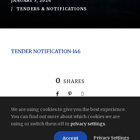
JANUARY 5, 2024
TENDERS & NOTIFICATIONS
TENDER NOTIFICATION-146
0
SHARES
We are using cookies to give you the best experience.
You can find out more about which cookies we are
using or switch them off in
privacy settings
.
Copyright All Right Reserved 2026 | India
Privacy Settings
Accept