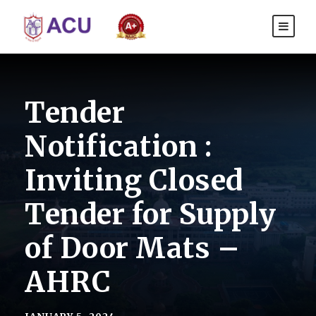
Tender
Notification :
Inviting Closed
Tender for Supply
of Door Mats –
AHRC