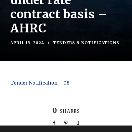
under rate
contract basis –
AHRC
APRIL 15, 2024
TENDERS & NOTIFICATIONS
Tender Notification – 08
0
SHARES