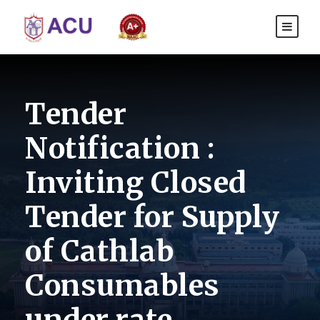
Tender
Notification :
Inviting Closed
Tender for Supply
of Cathlab
Consumables