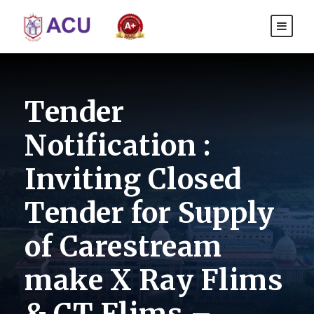
Tender
Notification :
Inviting Closed
Tender for Supply
of Carestream
make X Ray Flims