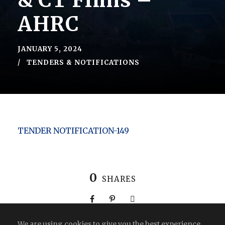
& CT Flims –
AHRC
JANUARY 5, 2024
TENDERS & NOTIFICATIONS
TENDER NOTIFICATION-149
0
SHARES
We are using cookies to give you the best experience.