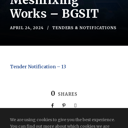
Meshfixing
Works – BGSIT
APRIL 24, 2024
TENDERS & NOTIFICATIONS
Tender Notification – 13
0
SHARES
We are using cookies to give you the best experience.
You can find out more about which cookies we are