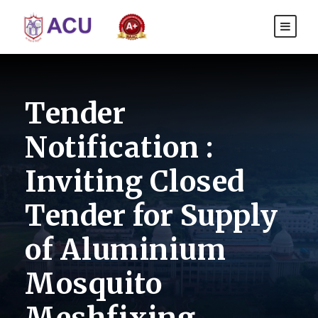
Tender
Notification :
Inviting Closed
Tender for Supply
of Aluminium
Mosquito